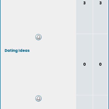
3
3
Dating Ideas
0
0