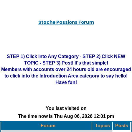
Stache Passions Forum
STEP 1) Click Into Any Category - STEP 2) Click NEW
TOPIC - STEP 3) Post! It's that simple!
Members with accounts over 24 hours old are encouraged
to click into the Introduction Area category to say hello!
Have fun!
You last visited on
The time now is Thu Aug 06, 2026 12:01 pm
Forum
Topics
Posts