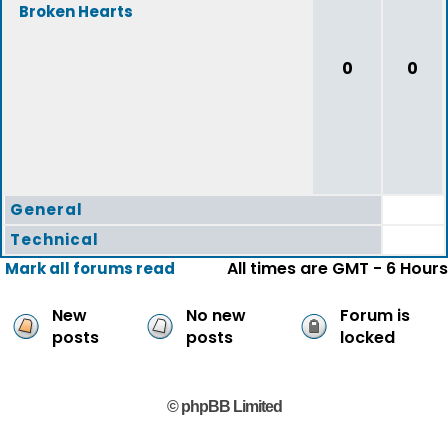
Broken Hearts
0
0
General
Technical
All times are GMT - 6 Hours
Mark all forums read
New
No new
Forum is
posts
posts
locked
© phpBB Limited