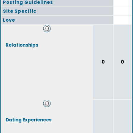
Posting Guidelines
Site Specific
Love
Relationships
0
0
Dating Experiences