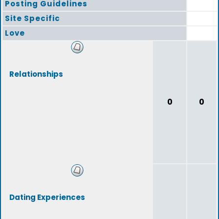
Posting Guidelines
Site Specific
Love
Relationships
0
0
Dating Experiences