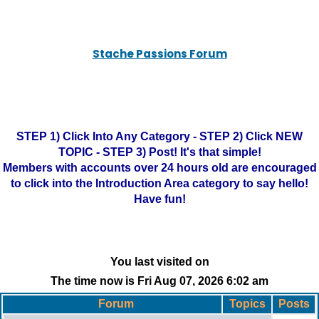
Stache Passions Forum
STEP 1) Click Into Any Category - STEP 2) Click NEW
TOPIC - STEP 3) Post! It's that simple!
Members with accounts over 24 hours old are encouraged
to click into the Introduction Area category to say hello!
Have fun!
You last visited on
The time now is Fri Aug 07, 2026 6:02 am
Forum
Topics
Posts