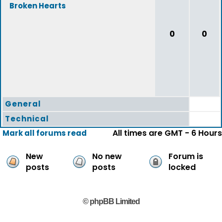
Broken Hearts
0
0
General
Technical
All times are GMT - 6 Hours
Mark all forums read
New
No new
Forum is
posts
posts
locked
© phpBB Limited