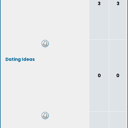
3
3
Dating Ideas
0
0