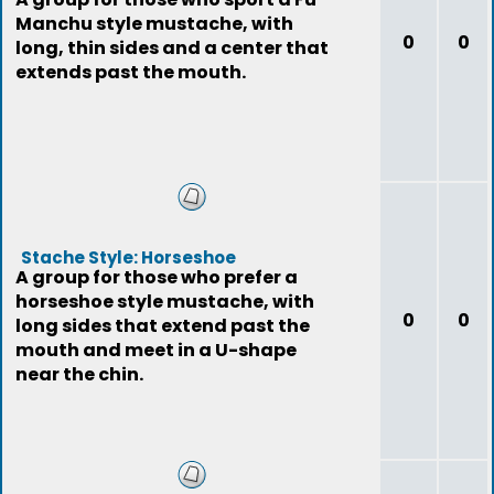
Manchu style mustache, with
0
0
long, thin sides and a center that
extends past the mouth.
Stache Style: Horseshoe
A group for those who prefer a
horseshoe style mustache, with
0
0
long sides that extend past the
mouth and meet in a U-shape
near the chin.