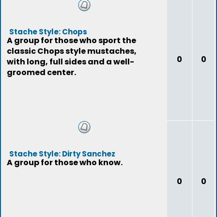
Stache Style: Chops
A group for those who sport the
classic Chops style mustaches,
0
0
with long, full sides and a well-
groomed center.
Stache Style: Dirty Sanchez
A group for those who know.
0
0