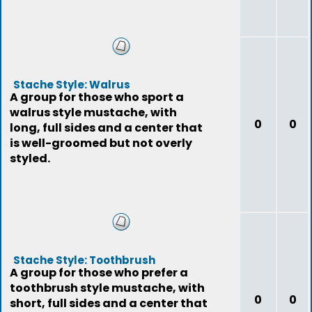
Stache Style: Walrus
A group for those who sport a
walrus style mustache, with
0
0
long, full sides and a center that
is well-groomed but not overly
styled.
Stache Style: Toothbrush
A group for those who prefer a
toothbrush style mustache, with
0
0
short, full sides and a center that