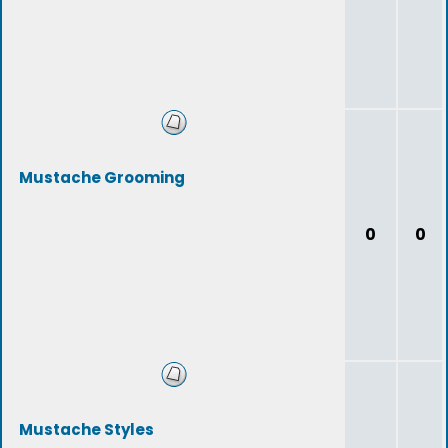
Mustache Grooming
0
0
Mustache Styles