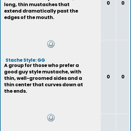
0
0
long, thin mustaches that
extend dramatically past the
edges of the mouth.
Stache Style: GG
A group for those who prefer a
good guy style mustache, with
0
0
thin, well-groomed sides and a
thin center that curves down at
the ends.