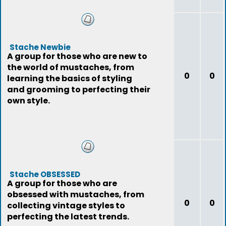
Stache Newbie
A group for those who are new to
the world of mustaches, from
0
0
learning the basics of styling
and grooming to perfecting their
own style.
Stache OBSESSED
A group for those who are
obsessed with mustaches, from
0
0
collecting vintage styles to
perfecting the latest trends.