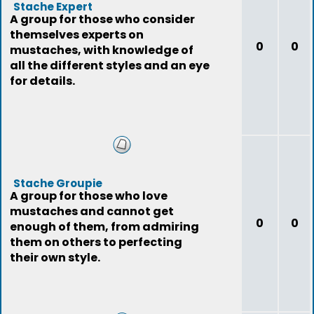
Stache Expert
A group for those who consider
themselves experts on
0
0
mustaches, with knowledge of
all the different styles and an eye
for details.
Stache Groupie
A group for those who love
mustaches and cannot get
0
0
enough of them, from admiring
them on others to perfecting
their own style.