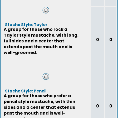
Stache Style: Taylor
A group for those who rock a
Taylor style mustache, with long,
0
0
full sides and a center that
extends past the mouth and is
well-groomed.
Stache Style: Pencil
A group for those who prefer a
pencil style mustache, with thin
0
0
sides and a center that extends
past the mouth and is well-