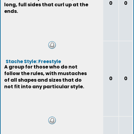
0
0
long, full sides that curl up at the
ends.
Stache Style: Freestyle
A group for those who do not
follow the rules, with mustaches
0
0
of all shapes and sizes that do
not fit into any particular style.