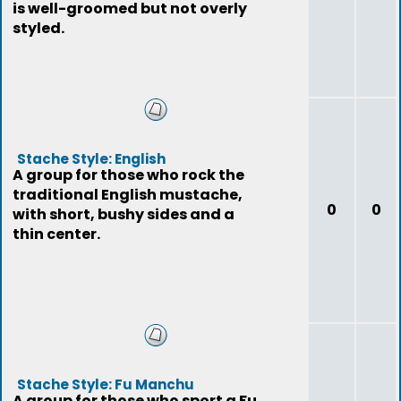
is well-groomed but not overly
styled.
Stache Style: English
A group for those who rock the
traditional English mustache,
0
0
with short, bushy sides and a
thin center.
Stache Style: Fu Manchu
A group for those who sport a Fu