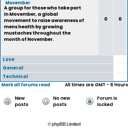
Movember
A group for those who take part
in Movember, a global
0
0
movement to raise awareness of
mens health by growing
mustaches throughout the
month of November.
Love
General
Technical
All times are GMT - 6 Hours
Mark all forums read
New
No new
Forum is
posts
posts
locked
© phpBB Limited