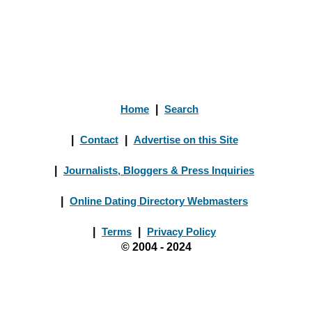
Home
|
Search
|
Contact
|
Advertise on this Site
|
Journalists, Bloggers & Press Inquiries
|
Online Dating Directory Webmasters
|
Terms
|
Privacy Policy
© 2004 - 2024