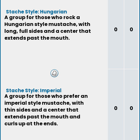
Stache Style: Hungarian
A group for those who rock a
Hungarian style mustache, with
0
0
long, full sides and a center that
extends past the mouth.
Stache Style: Imperial
A group for those who prefer an
imperial style mustache, with
0
0
thin sides and a center that
extends past the mouth and
curls up at the ends.