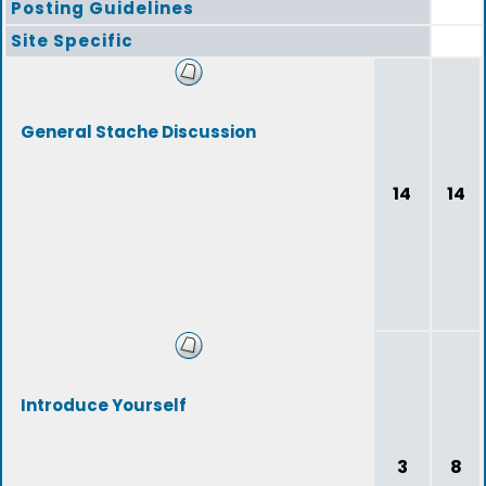
Posting Guidelines
Site Specific
General Stache Discussion
14
14
Introduce Yourself
3
8