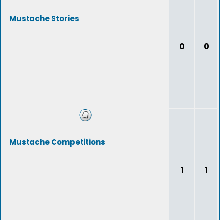
Mustache Stories
0
0
Mustache Competitions
1
1