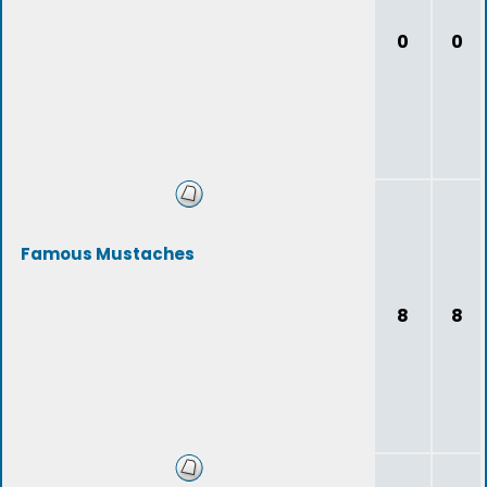
0
0
Famous Mustaches
8
8