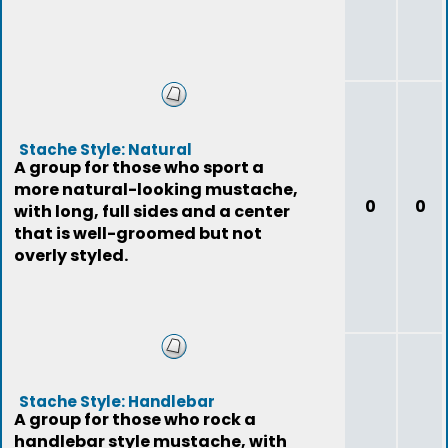
Stache Style: Natural
A group for those who sport a
more natural-looking mustache,
0
0
with long, full sides and a center
that is well-groomed but not
overly styled.
Stache Style: Handlebar
A group for those who rock a
handlebar style mustache, with