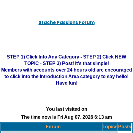
Stache Passions Forum
STEP 1) Click Into Any Category - STEP 2) Click NEW
TOPIC - STEP 3) Post! It's that simple!
Members with accounts over 24 hours old are encouraged
to click into the Introduction Area category to say hello!
Have fun!
You last visited on
The time now is Fri Aug 07, 2026 6:13 am
Forum
Topics
Posts