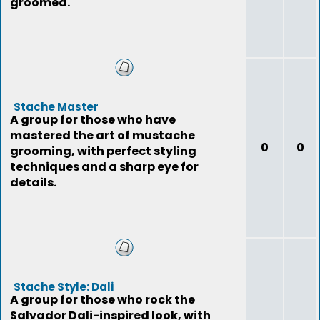
groomed.
Stache Master
A group for those who have
mastered the art of mustache
0
0
grooming, with perfect styling
techniques and a sharp eye for
details.
Stache Style: Dali
A group for those who rock the
Salvador Dali-inspired look, with