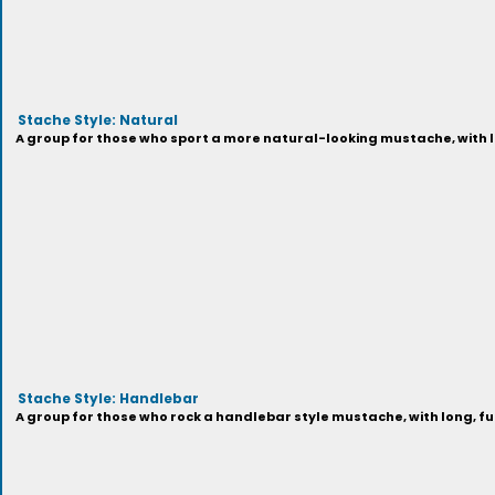
Stache Style: Natural
A group for those who sport a more natural-looking mustache, with lo
Stache Style: Handlebar
A group for those who rock a handlebar style mustache, with long, full