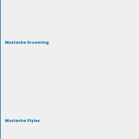
Mustache Grooming
Mustache Styles