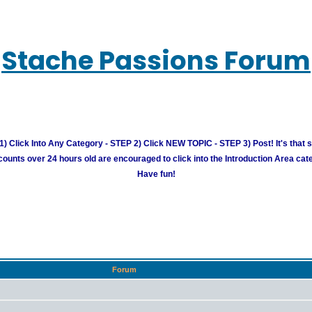
Stache Passions Forum
) Click Into Any Category - STEP 2) Click NEW TOPIC - STEP 3) Post! It's that 
unts over 24 hours old are encouraged to click into the Introduction Area cate
Have fun!
Forum