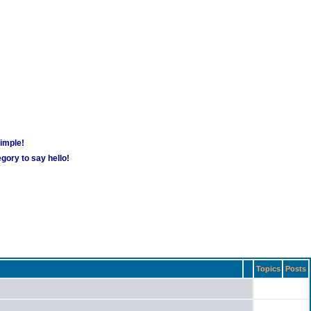
simple!
gory to say hello!
Topics
Posts