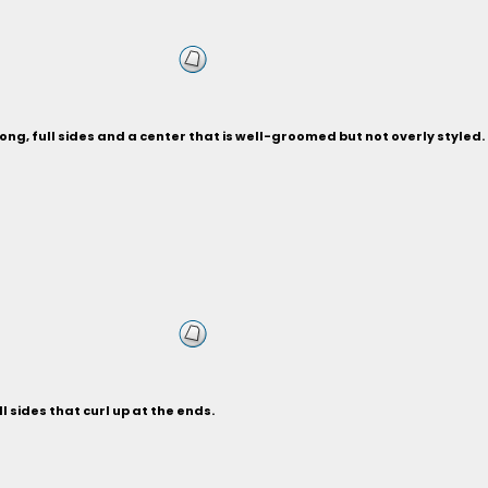
ng, full sides and a center that is well-groomed but not overly styled.
 sides that curl up at the ends.