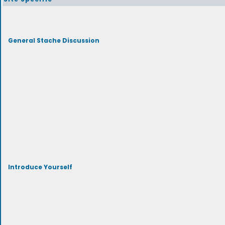
General Stache Discussion
Introduce Yourself