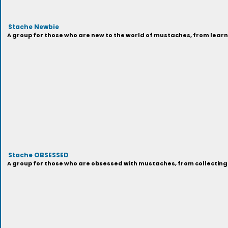
Stache Newbie
A group for those who are new to the world of mustaches, from learni
Stache OBSESSED
A group for those who are obsessed with mustaches, from collecting 