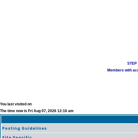
STEP 1
Members with acco
You last visited on
The time now is Fri Aug 07, 2026 12:16 am
Posting Guidelines
Site Specific