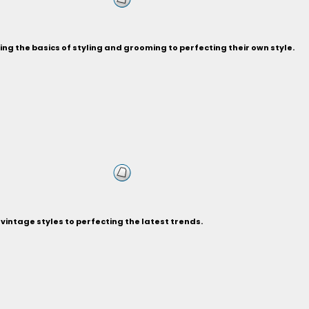
ng the basics of styling and grooming to perfecting their own style.
vintage styles to perfecting the latest trends.