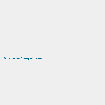
Mustache Competitions