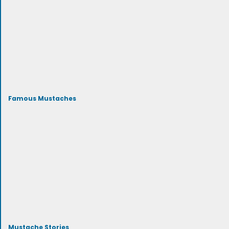
Famous Mustaches
Mustache Stories