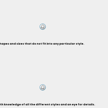
hapes and sizes that do not fit into any particular style.
 knowledge of all the different styles and an eye for details.