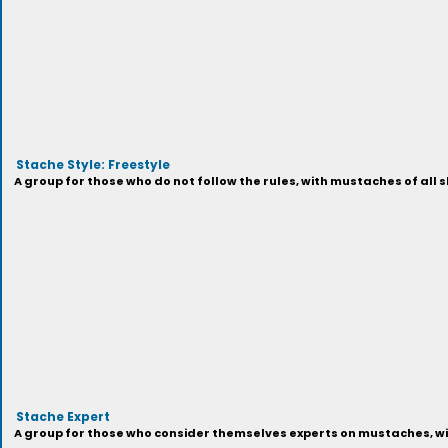
Stache Style: Freestyle
A group for those who do not follow the rules, with mustaches of all s
Stache Expert
A group for those who consider themselves experts on mustaches, with