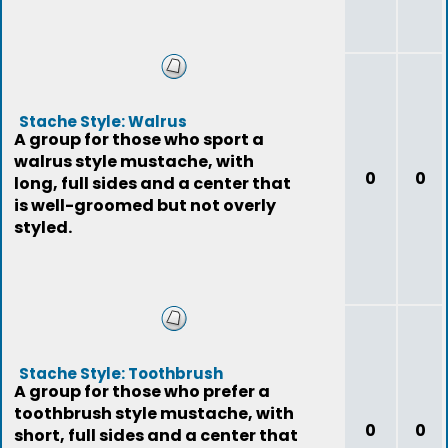
Stache Style: Walrus
A group for those who sport a
walrus style mustache, with
0
0
long, full sides and a center that
is well-groomed but not overly
styled.
Stache Style: Toothbrush
A group for those who prefer a
toothbrush style mustache, with
0
0
short, full sides and a center that