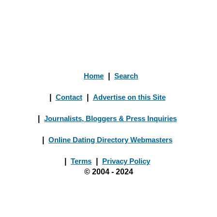
Home
|
Search
|
Contact
|
Advertise on this Site
|
Journalists, Bloggers & Press Inquiries
|
Online Dating Directory Webmasters
|
Terms
|
Privacy Policy
© 2004 - 2024