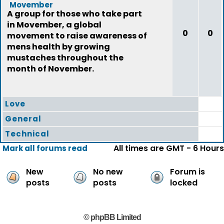
Movember
A group for those who take part
in Movember, a global
0
0
movement to raise awareness of
mens health by growing
mustaches throughout the
month of November.
Love
General
Technical
All times are GMT - 6 Hours
Mark all forums read
New
No new
Forum is
posts
posts
locked
© phpBB Limited