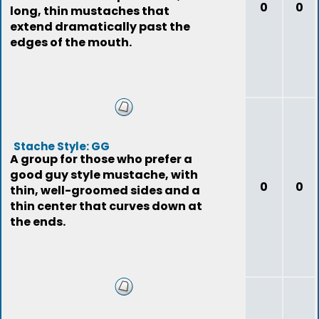
0
0
long, thin mustaches that
extend dramatically past the
edges of the mouth.
Stache Style: GG
A group for those who prefer a
good guy style mustache, with
0
0
thin, well-groomed sides and a
thin center that curves down at
the ends.