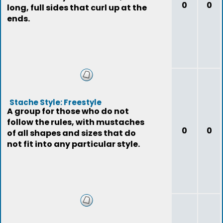
0
0
long, full sides that curl up at the
ends.
Stache Style: Freestyle
A group for those who do not
follow the rules, with mustaches
0
0
of all shapes and sizes that do
not fit into any particular style.