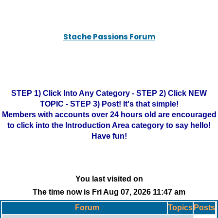
Stache Passions Forum
STEP 1) Click Into Any Category - STEP 2) Click NEW
TOPIC - STEP 3) Post! It's that simple!
Members with accounts over 24 hours old are encouraged
to click into the Introduction Area category to say hello!
Have fun!
You last visited on
The time now is Fri Aug 07, 2026 11:47 am
Forum
Topics
Posts