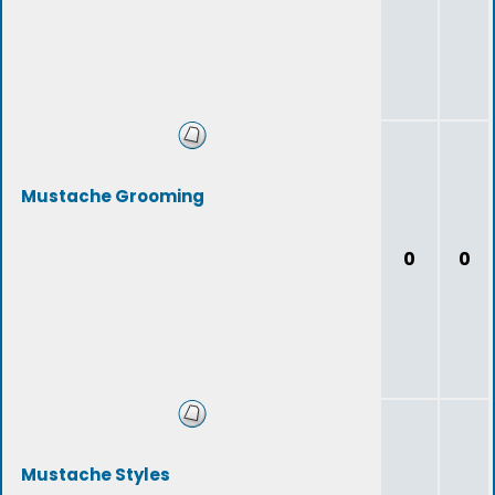
Mustache Grooming
0
0
Mustache Styles