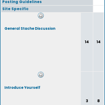
Posting Guidelines
Site Specific
General Stache Discussion
14
14
Introduce Yourself
3
8