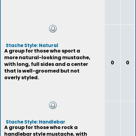
Stache Style: Natural
A group for those who sport a
more natural-looking mustache,
0
0
with long, full sides and a center
that is well-groomed but not
overly styled.
Stache Style: Handlebar
A group for those who rock a
handlebar style mustache, with