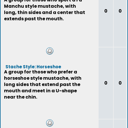
Manchu style mustache, with
0
0
long, thin sides and a center that
extends past the mouth.
Stache Style: Horseshoe
A group for those who prefer a
horseshoe style mustache, with
0
0
long sides that extend past the
mouth and meet in a U-shape
near the chin.