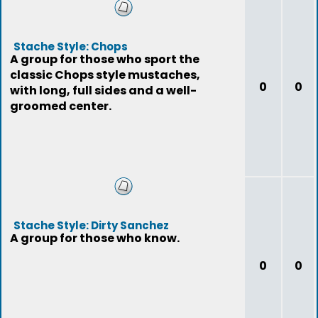
Stache Style: Chops
A group for those who sport the
classic Chops style mustaches,
0
0
with long, full sides and a well-
groomed center.
Stache Style: Dirty Sanchez
A group for those who know.
0
0