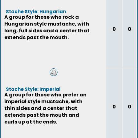
Stache Style: Hungarian
A group for those who rock a
Hungarian style mustache, with
0
0
long, full sides and a center that
extends past the mouth.
Stache Style: Imperial
A group for those who prefer an
imperial style mustache, with
0
0
thin sides and a center that
extends past the mouth and
curls up at the ends.