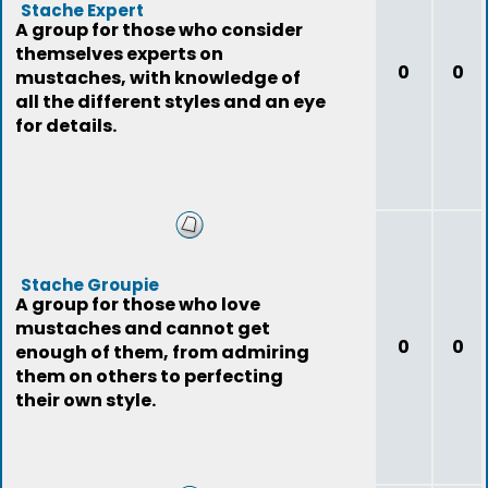
Stache Expert
A group for those who consider
themselves experts on
0
0
mustaches, with knowledge of
all the different styles and an eye
for details.
Stache Groupie
A group for those who love
mustaches and cannot get
0
0
enough of them, from admiring
them on others to perfecting
their own style.