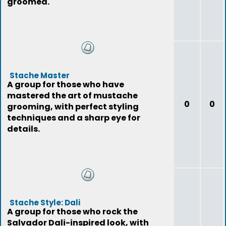
groomed.
Stache Master
A group for those who have
mastered the art of mustache
0
0
grooming, with perfect styling
techniques and a sharp eye for
details.
Stache Style: Dali
A group for those who rock the
Salvador Dali-inspired look, with