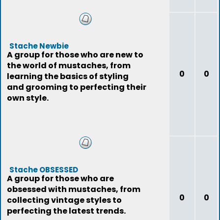
Stache Newbie
A group for those who are new to
the world of mustaches, from
0
0
learning the basics of styling
and grooming to perfecting their
own style.
Stache OBSESSED
A group for those who are
obsessed with mustaches, from
0
0
collecting vintage styles to
perfecting the latest trends.