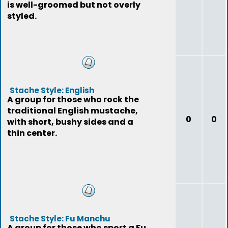
is well-groomed but not overly
styled.
Stache Style: English
A group for those who rock the
traditional English mustache,
0
0
with short, bushy sides and a
thin center.
Stache Style: Fu Manchu
A group for those who sport a Fu