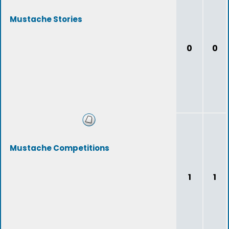
Mustache Stories
0
0
Mustache Competitions
1
1