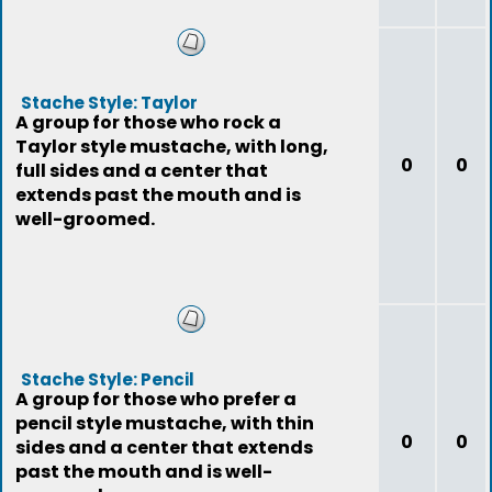
Stache Style: Taylor
A group for those who rock a
Taylor style mustache, with long,
0
0
full sides and a center that
extends past the mouth and is
well-groomed.
Stache Style: Pencil
A group for those who prefer a
pencil style mustache, with thin
0
0
sides and a center that extends
past the mouth and is well-