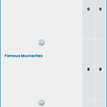
0
0
Famous Mustaches
8
8