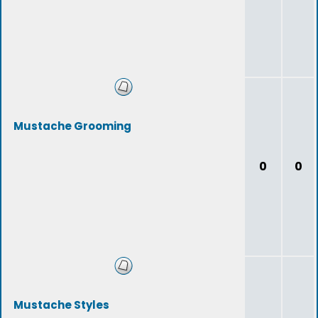
Mustache Grooming
0
0
Mustache Styles