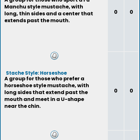
Manchu style mustache, with
0
0
long, thin sides and a center that
extends past the mouth.
Stache Style: Horseshoe
A group for those who prefer a
horseshoe style mustache, with
0
0
long sides that extend past the
mouth and meet in a U-shape
near the chin.