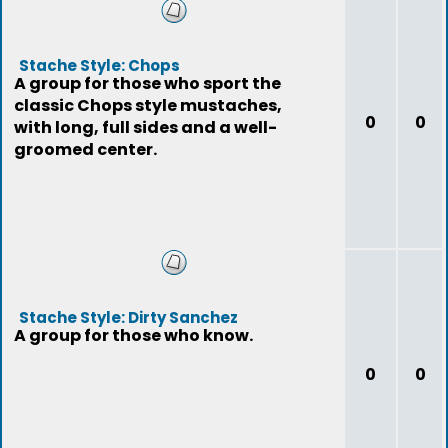
Stache Style: Chops
A group for those who sport the
classic Chops style mustaches,
0
0
with long, full sides and a well-
groomed center.
Stache Style: Dirty Sanchez
A group for those who know.
0
0