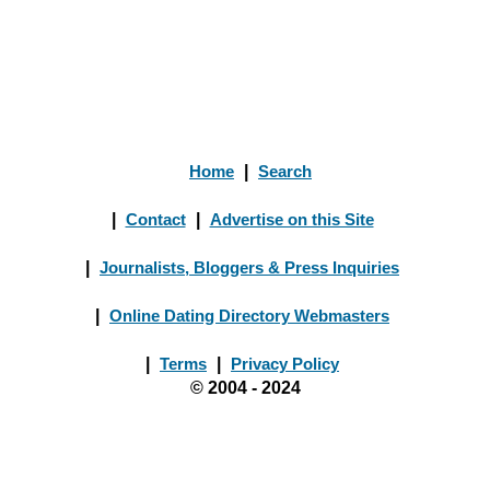
Home
|
Search
|
Contact
|
Advertise on this Site
|
Journalists, Bloggers & Press Inquiries
|
Online Dating Directory Webmasters
|
Terms
|
Privacy Policy
© 2004 - 2024