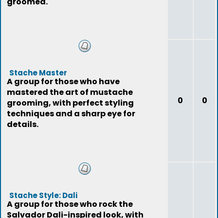
groomed.
Stache Master
A group for those who have
mastered the art of mustache
0
0
grooming, with perfect styling
techniques and a sharp eye for
details.
Stache Style: Dali
A group for those who rock the
Salvador Dali-inspired look, with