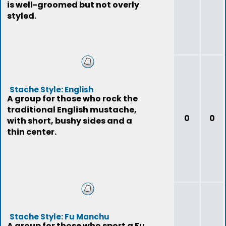
is well-groomed but not overly
styled.
Stache Style: English
A group for those who rock the
traditional English mustache,
0
0
with short, bushy sides and a
thin center.
Stache Style: Fu Manchu
A group for those who sport a Fu