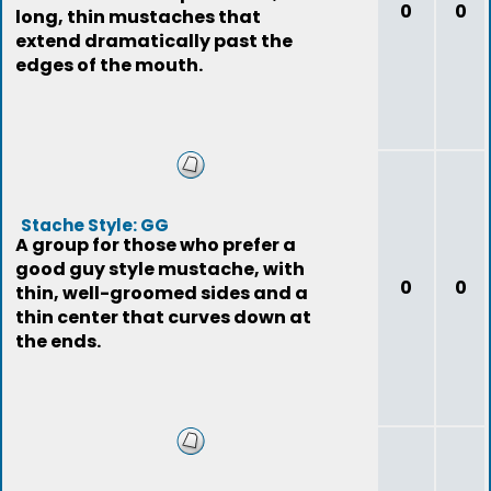
0
0
long, thin mustaches that
extend dramatically past the
edges of the mouth.
Stache Style: GG
A group for those who prefer a
good guy style mustache, with
0
0
thin, well-groomed sides and a
thin center that curves down at
the ends.