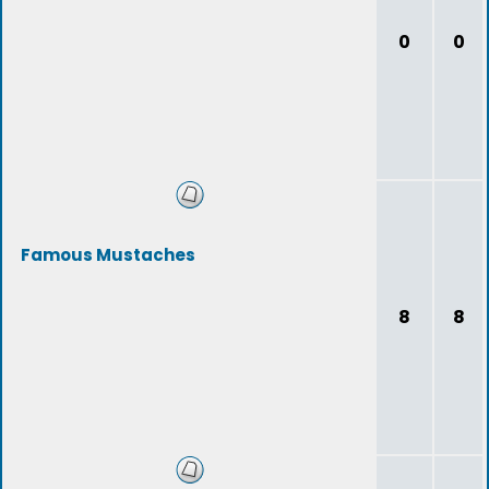
0
0
Famous Mustaches
8
8