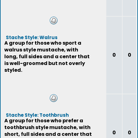
Stache Style: Walrus
A group for those who sport a
walrus style mustache, with
0
0
long, full sides and a center that
is well-groomed but not overly
styled.
Stache Style: Toothbrush
A group for those who prefer a
toothbrush style mustache, with
0
0
short, full sides and a center that