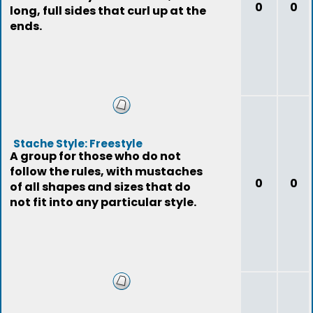
0
0
long, full sides that curl up at the
ends.
Stache Style: Freestyle
A group for those who do not
follow the rules, with mustaches
0
0
of all shapes and sizes that do
not fit into any particular style.