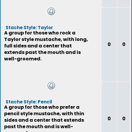
Stache Style: Taylor
A group for those who rock a
Taylor style mustache, with long,
0
0
full sides and a center that
extends past the mouth and is
well-groomed.
Stache Style: Pencil
A group for those who prefer a
pencil style mustache, with thin
0
0
sides and a center that extends
past the mouth and is well-