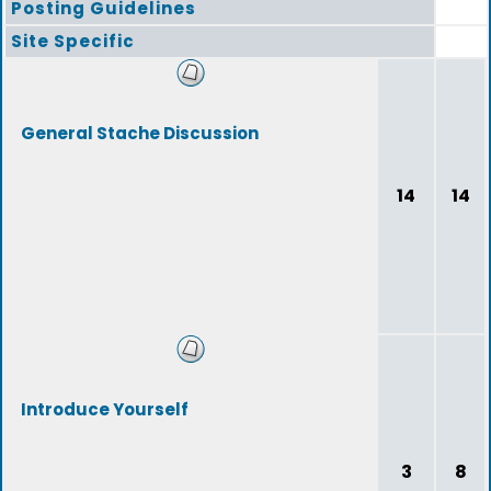
Posting Guidelines
Site Specific
General Stache Discussion
14
14
Introduce Yourself
3
8