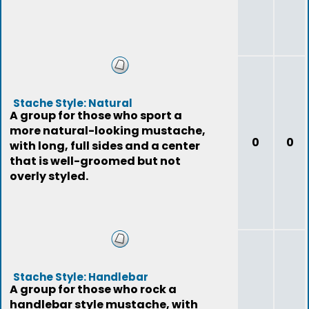
Stache Style: Natural
A group for those who sport a
more natural-looking mustache,
0
0
with long, full sides and a center
that is well-groomed but not
overly styled.
Stache Style: Handlebar
A group for those who rock a
handlebar style mustache, with