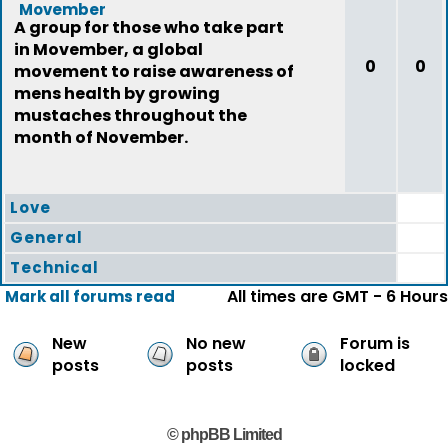
Movember
A group for those who take part
in Movember, a global
0
0
movement to raise awareness of
mens health by growing
mustaches throughout the
month of November.
Love
General
Technical
All times are GMT - 6 Hours
Mark all forums read
New
No new
Forum is
posts
posts
locked
© phpBB Limited