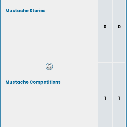
Mustache Stories
0
0
Mustache Competitions
1
1