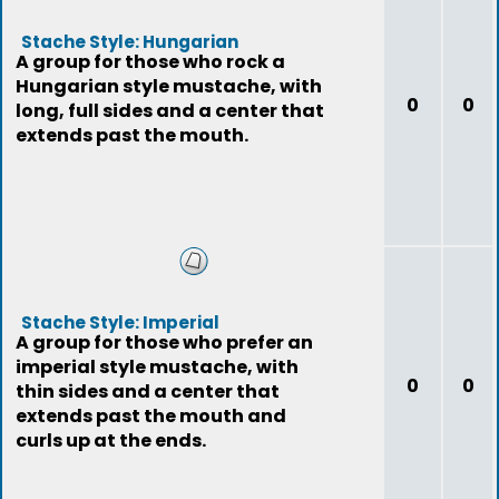
Stache Style: Hungarian
A group for those who rock a
Hungarian style mustache, with
0
0
long, full sides and a center that
extends past the mouth.
Stache Style: Imperial
A group for those who prefer an
imperial style mustache, with
0
0
thin sides and a center that
extends past the mouth and
curls up at the ends.