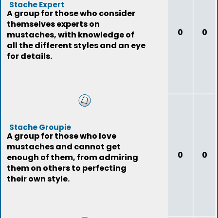
Stache Expert
A group for those who consider
themselves experts on
0
0
mustaches, with knowledge of
all the different styles and an eye
for details.
Stache Groupie
A group for those who love
mustaches and cannot get
0
0
enough of them, from admiring
them on others to perfecting
their own style.