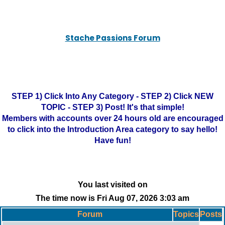
Stache Passions Forum
STEP 1) Click Into Any Category - STEP 2) Click NEW
TOPIC - STEP 3) Post! It's that simple!
Members with accounts over 24 hours old are encouraged
to click into the Introduction Area category to say hello!
Have fun!
You last visited on
The time now is Fri Aug 07, 2026 3:03 am
Forum
Topics
Posts