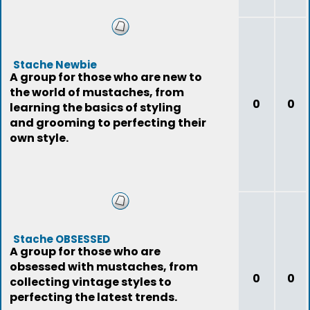
Stache Newbie
A group for those who are new to
the world of mustaches, from
0
0
learning the basics of styling
and grooming to perfecting their
own style.
Stache OBSESSED
A group for those who are
obsessed with mustaches, from
0
0
collecting vintage styles to
perfecting the latest trends.