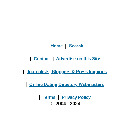
Home
|
Search
|
Contact
|
Advertise on this Site
|
Journalists, Bloggers & Press Inquiries
|
Online Dating Directory Webmasters
|
Terms
|
Privacy Policy
© 2004 - 2024