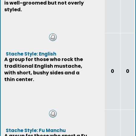
is well-groomed but not overly
styled.
Stache Style: English
A group for those who rock the
traditional English mustache,
0
0
with short, bushy sides and a
thin center.
Stache Style: Fu Manchu
A group for those who sport a Fu