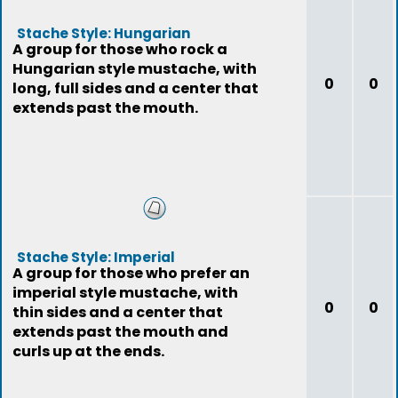
Stache Style: Hungarian
A group for those who rock a
Hungarian style mustache, with
0
0
long, full sides and a center that
extends past the mouth.
Stache Style: Imperial
A group for those who prefer an
imperial style mustache, with
0
0
thin sides and a center that
extends past the mouth and
curls up at the ends.