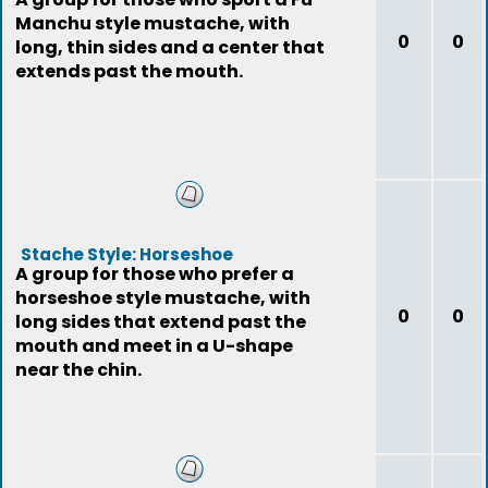
Manchu style mustache, with
0
0
long, thin sides and a center that
extends past the mouth.
Stache Style: Horseshoe
A group for those who prefer a
horseshoe style mustache, with
0
0
long sides that extend past the
mouth and meet in a U-shape
near the chin.