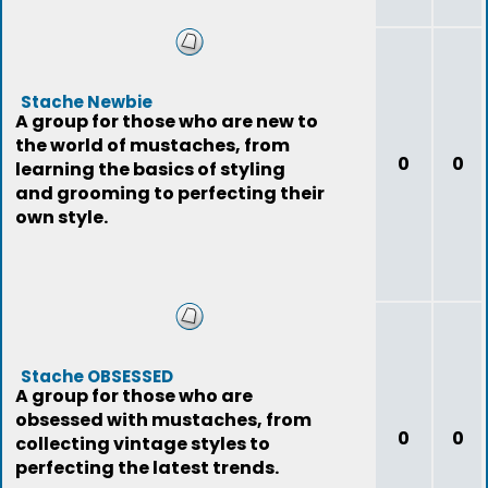
Stache Newbie
A group for those who are new to
the world of mustaches, from
0
0
learning the basics of styling
and grooming to perfecting their
own style.
Stache OBSESSED
A group for those who are
obsessed with mustaches, from
0
0
collecting vintage styles to
perfecting the latest trends.