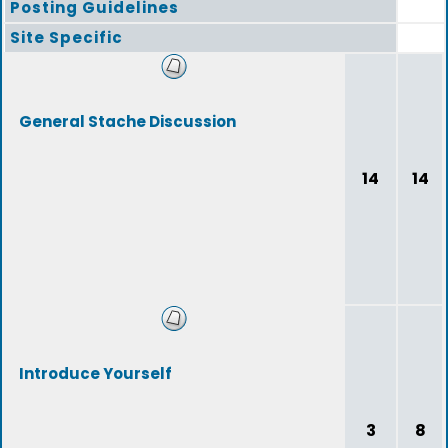
Posting Guidelines
Site Specific
General Stache Discussion
14
14
Introduce Yourself
3
8