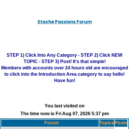
Stache Passions Forum
STEP 1) Click Into Any Category - STEP 2) Click NEW
TOPIC - STEP 3) Post! It's that simple!
Members with accounts over 24 hours old are encouraged
to click into the Introduction Area category to say hello!
Have fun!
You last visited on
The time now is Fri Aug 07, 2026 5:37 pm
Forum
Topics
Posts