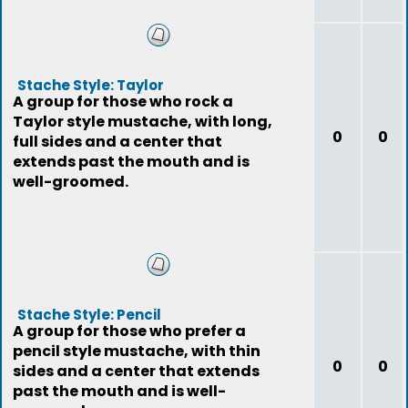
Stache Style: Taylor
A group for those who rock a
Taylor style mustache, with long,
0
0
full sides and a center that
extends past the mouth and is
well-groomed.
Stache Style: Pencil
A group for those who prefer a
pencil style mustache, with thin
0
0
sides and a center that extends
past the mouth and is well-