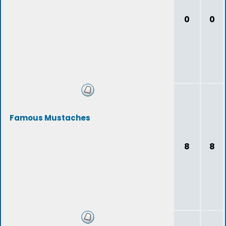
0
0
Famous Mustaches
8
8