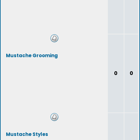
Mustache Grooming
0
0
Mustache Styles