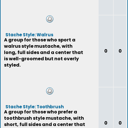
Stache Style: Walrus
A group for those who sport a
walrus style mustache, with
0
0
long, full sides and a center that
is well-groomed but not overly
styled.
Stache Style: Toothbrush
A group for those who prefer a
toothbrush style mustache, with
0
0
short, full sides and a center that