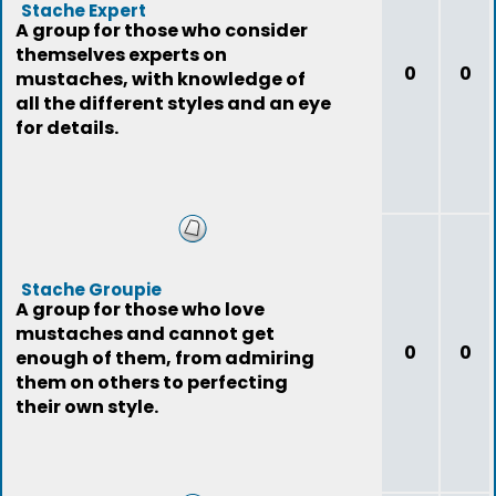
Stache Expert
A group for those who consider
themselves experts on
0
0
mustaches, with knowledge of
all the different styles and an eye
for details.
Stache Groupie
A group for those who love
mustaches and cannot get
0
0
enough of them, from admiring
them on others to perfecting
their own style.