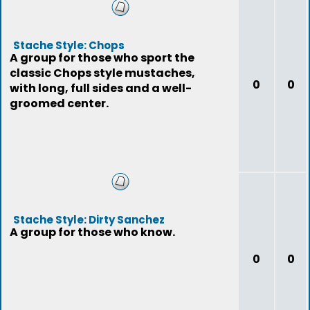
Stache Style: Chops
A group for those who sport the
classic Chops style mustaches,
0
0
with long, full sides and a well-
groomed center.
Stache Style: Dirty Sanchez
A group for those who know.
0
0