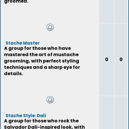
groomed.
Stache Master
A group for those who have
mastered the art of mustache
0
0
grooming, with perfect styling
techniques and a sharp eye for
details.
Stache Style: Dali
A group for those who rock the
Salvador Dali-inspired look, with