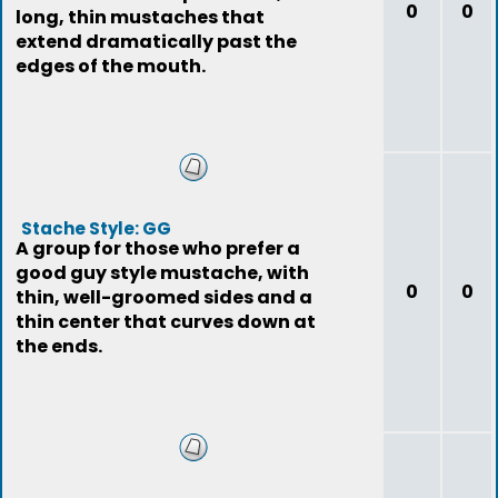
0
0
long, thin mustaches that
extend dramatically past the
edges of the mouth.
Stache Style: GG
A group for those who prefer a
good guy style mustache, with
0
0
thin, well-groomed sides and a
thin center that curves down at
the ends.