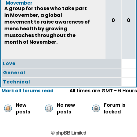
Movember
A group for those who take part
in Movember, a global
0
0
movement to raise awareness of
mens health by growing
mustaches throughout the
month of November.
Love
General
Technical
All times are GMT - 6 Hours
Mark all forums read
New
No new
Forum is
posts
posts
locked
© phpBB Limited