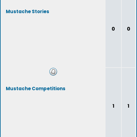
Mustache Stories
0
0
Mustache Competitions
1
1