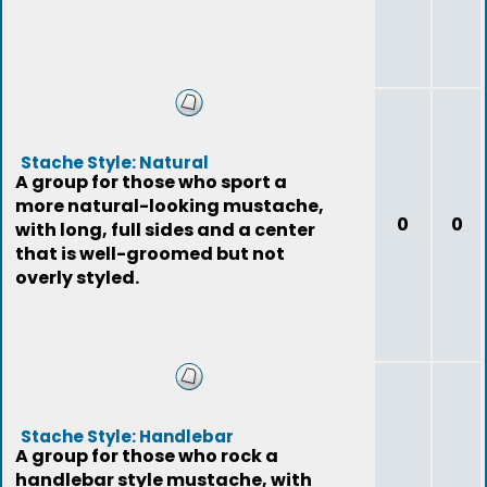
Stache Style: Natural
A group for those who sport a
more natural-looking mustache,
0
0
with long, full sides and a center
that is well-groomed but not
overly styled.
Stache Style: Handlebar
A group for those who rock a
handlebar style mustache, with