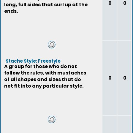
0
0
long, full sides that curl up at the
ends.
Stache Style: Freestyle
A group for those who do not
follow the rules, with mustaches
0
0
of all shapes and sizes that do
not fit into any particular style.