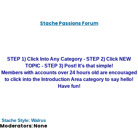
Stache Passions Forum
STEP 1) Click Into Any Category - STEP 2) Click NEW
TOPIC - STEP 3) Post! It's that simple!
Members with accounts over 24 hours old are encouraged
to click into the Introduction Area category to say hello!
Have fun!
Stache Style: Walrus
Moderators: None