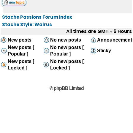
Stache Passions Forum index
Stache Style: Walrus
All times are GMT - 6 Hours
New posts
No new posts
Announcement
New posts [
No new posts [
Sticky
Popular ]
Popular ]
New posts [
No new posts [
Locked ]
Locked ]
© phpBB Limited