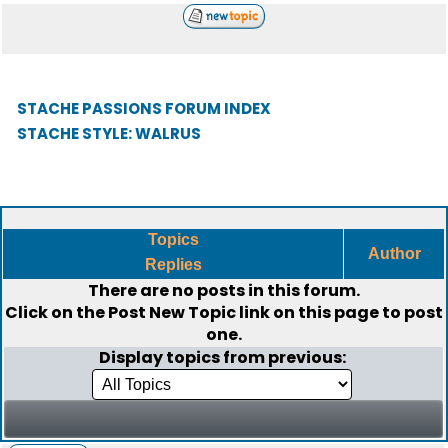
STACHE PASSIONS FORUM INDEX
STACHE STYLE: WALRUS
Topics
Author
Replies
There are no posts in this forum.
Click on the
Post New Topic
link on this page to post
one.
Display topics from previous: