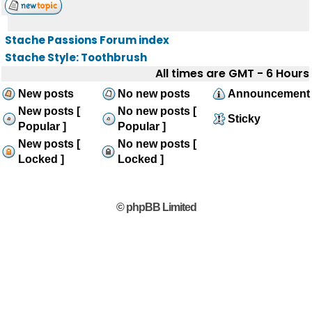
Stache Passions Forum index
Stache Style: Toothbrush
All times are GMT - 6 Hours
New posts
No new posts
Announcement
New posts [
No new posts [
Sticky
Popular ]
Popular ]
New posts [
No new posts [
Locked ]
Locked ]
© phpBB Limited