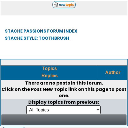
STACHE PASSIONS FORUM INDEX
STACHE STYLE: TOOTHBRUSH
Topics
Author
Replies
There are no posts in this forum.
Click on the
Post New Topic
link on this page to post
one.
Display topics from previous: