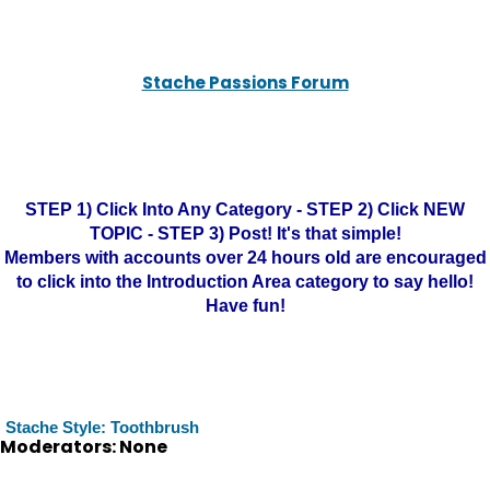
Stache Passions Forum
STEP 1) Click Into Any Category - STEP 2) Click NEW
TOPIC - STEP 3) Post! It's that simple!
Members with accounts over 24 hours old are encouraged
to click into the Introduction Area category to say hello!
Have fun!
Stache Style: Toothbrush
Moderators: None