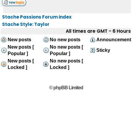
Stache Passions Forum index
Stache Style: Taylor
All times are GMT - 6 Hours
New posts
No new posts
Announcement
New posts [
No new posts [
Sticky
Popular ]
Popular ]
New posts [
No new posts [
Locked ]
Locked ]
© phpBB Limited