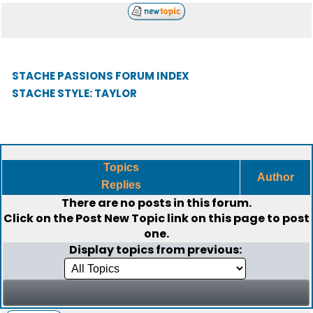
STACHE PASSIONS FORUM INDEX
STACHE STYLE: TAYLOR
Topics
Author
Replies
There are no posts in this forum.
Click on the
Post New Topic
link on this page to post
one.
Display topics from previous: