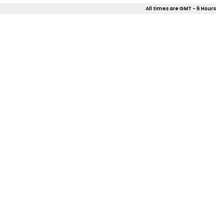
All times are GMT - 6 Hours