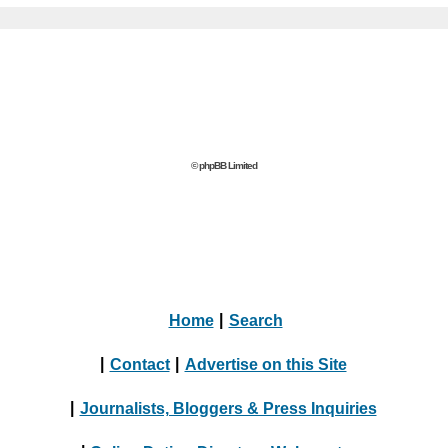
© phpBB Limited
Home
|
Search
|
Contact
|
Advertise on this Site
|
Journalists, Bloggers & Press Inquiries