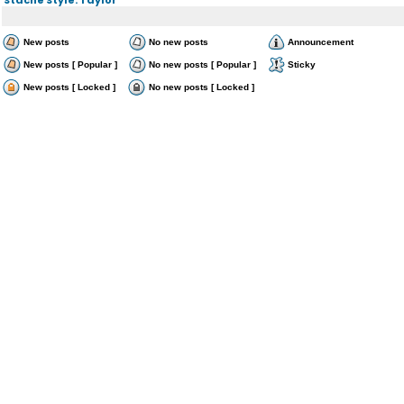
New posts
No new posts
Announcement
New posts [ Popular ]
No new posts [ Popular ]
Sticky
New posts [ Locked ]
No new posts [ Locked ]