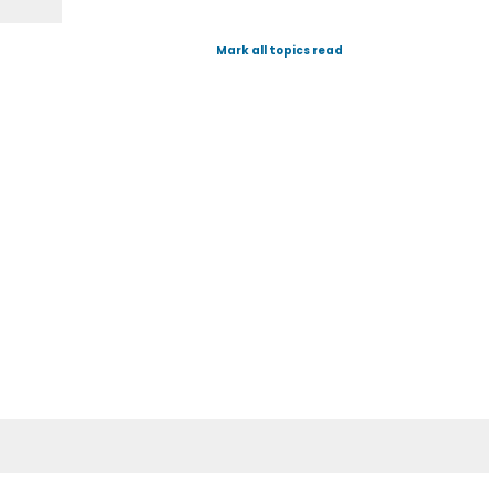
Mark all topics read