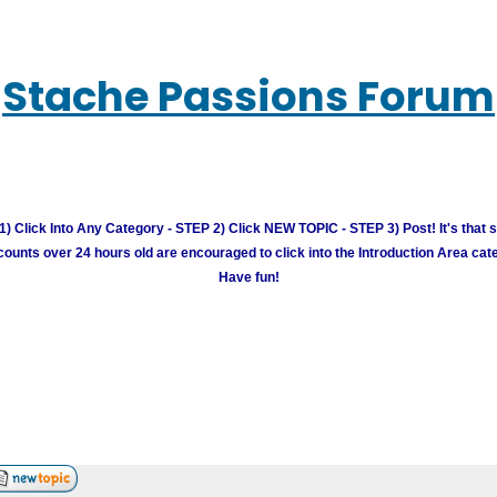
Stache Passions Forum
) Click Into Any Category - STEP 2) Click NEW TOPIC - STEP 3) Post! It's that 
unts over 24 hours old are encouraged to click into the Introduction Area cate
Have fun!