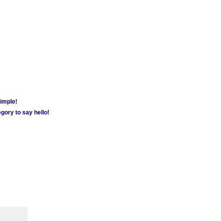
simple!
gory to say hello!