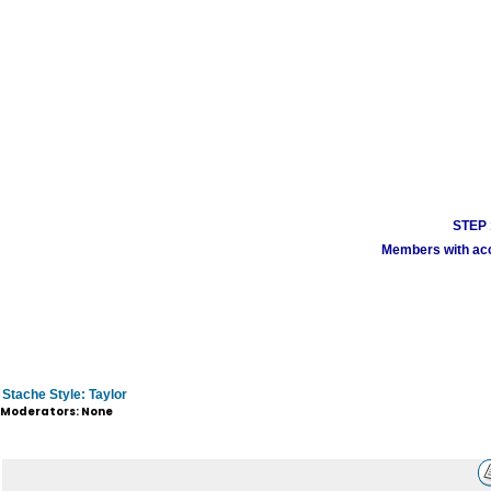
STEP 1
Members with acco
Stache Style: Taylor
Moderators: None