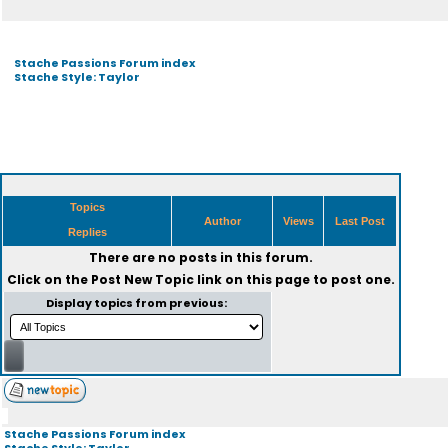
Stache Passions Forum index
Stache Style: Taylor
Topics
Author
Views
Last Post
Replies
There are no posts in this forum.
Click on the
Post New Topic
link on this page to post one.
Display topics from previous:
Stache Passions Forum index
Stache Style: Taylor