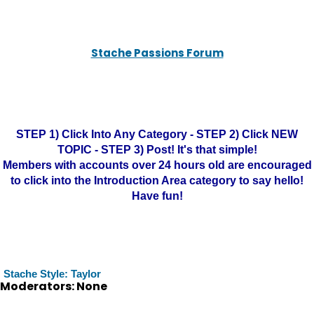
Stache Passions Forum
STEP 1) Click Into Any Category - STEP 2) Click NEW
TOPIC - STEP 3) Post! It's that simple!
Members with accounts over 24 hours old are encouraged
to click into the Introduction Area category to say hello!
Have fun!
Stache Style: Taylor
Moderators: None