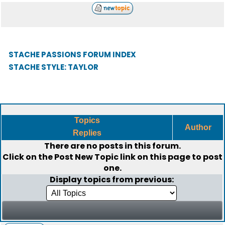
STACHE PASSIONS FORUM INDEX
STACHE STYLE: TAYLOR
Topics
Author
Replies
There are no posts in this forum.
Click on the
Post New Topic
link on this page to post
one.
Display topics from previous: