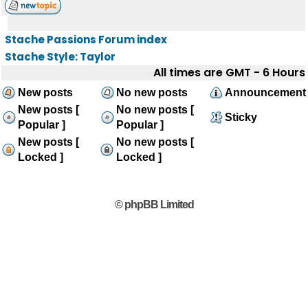
Stache Passions Forum index
Stache Style: Taylor
All times are GMT - 6 Hours
New posts
No new posts
Announcement
New posts [
No new posts [
Sticky
Popular ]
Popular ]
New posts [
No new posts [
Locked ]
Locked ]
© phpBB Limited