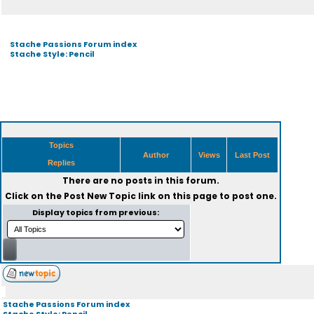
Stache Passions Forum index
Stache Style: Pencil
Topics
Author
Views
Last Post
Replies
There are no posts in this forum.
Click on the
Post New Topic
link on this page to post one.
Display topics from previous:
Stache Passions Forum index
Stache Style: Pencil