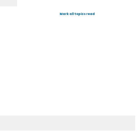
Mark all topics read