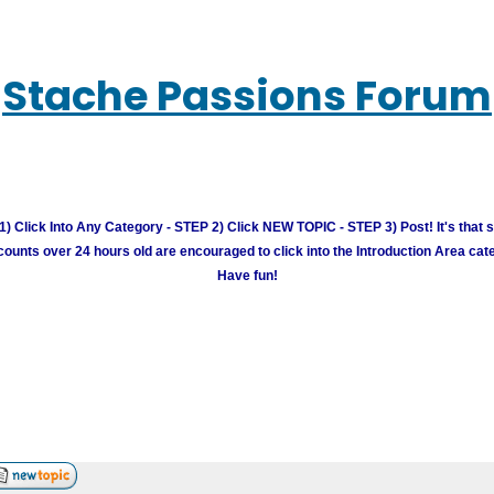
Stache Passions Forum
) Click Into Any Category - STEP 2) Click NEW TOPIC - STEP 3) Post! It's that 
unts over 24 hours old are encouraged to click into the Introduction Area cate
Have fun!