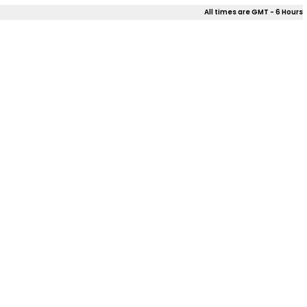
All times are GMT - 6 Hours