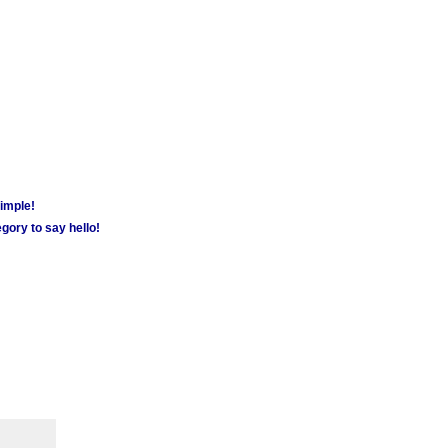
simple!
gory to say hello!