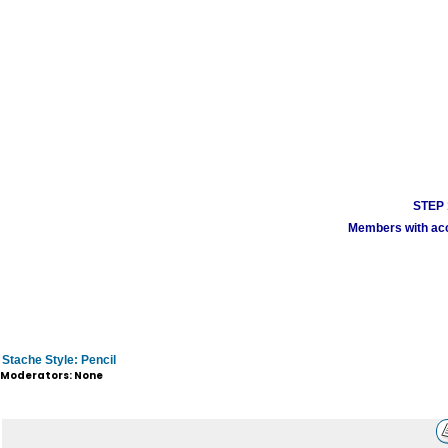
STEP 1
Members with acco
Stache Style: Pencil
Moderators: None