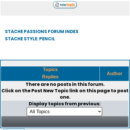
STACHE PASSIONS FORUM INDEX
STACHE STYLE: PENCIL
Topics
Author
Replies
There are no posts in this forum.
Click on the
Post New Topic
link on this page to post
one.
Display topics from previous: