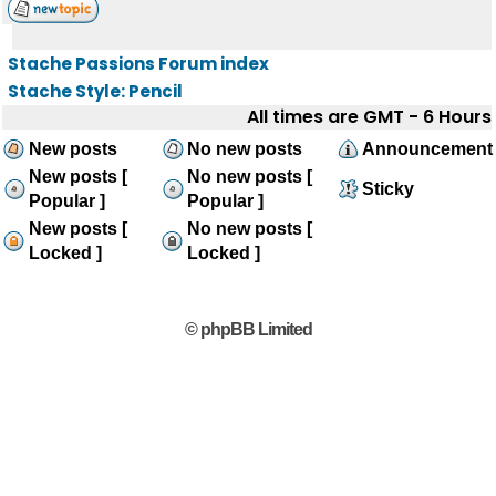
Stache Passions Forum index
Stache Style: Pencil
All times are GMT - 6 Hours
New posts
No new posts
Announcement
New posts [
No new posts [
Sticky
Popular ]
Popular ]
New posts [
No new posts [
Locked ]
Locked ]
© phpBB Limited