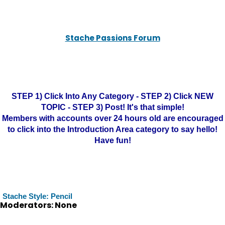
Stache Passions Forum
STEP 1) Click Into Any Category - STEP 2) Click NEW
TOPIC - STEP 3) Post! It's that simple!
Members with accounts over 24 hours old are encouraged
to click into the Introduction Area category to say hello!
Have fun!
Stache Style: Pencil
Moderators: None