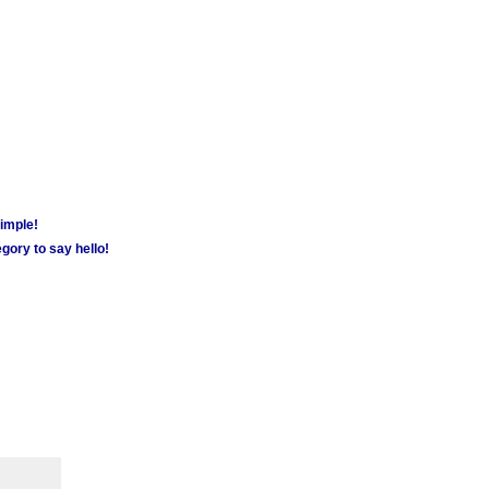
simple!
gory to say hello!