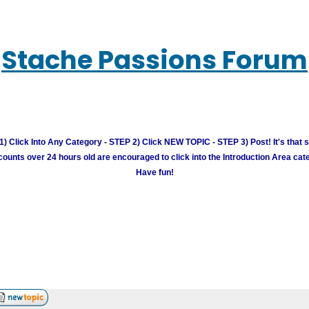
Stache Passions Forum
) Click Into Any Category - STEP 2) Click NEW TOPIC - STEP 3) Post! It's that 
unts over 24 hours old are encouraged to click into the Introduction Area cate
Have fun!