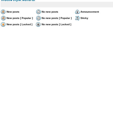
New posts
No new posts
Announcement
New posts [ Popular ]
No new posts [ Popular ]
Sticky
New posts [ Locked ]
No new posts [ Locked ]