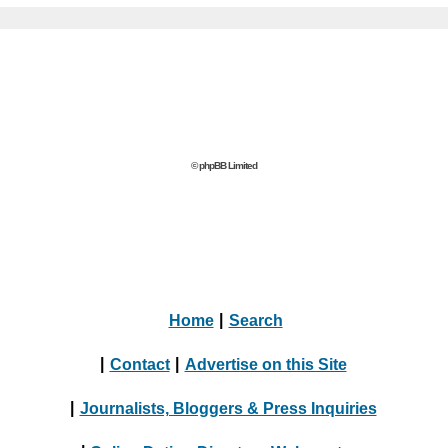
© phpBB Limited
Home
|
Search
|
Contact
|
Advertise on this Site
|
Journalists, Bloggers & Press Inquiries