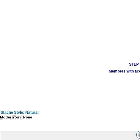
STEP 1
Members with acco
Stache Style: Natural
Moderators: None