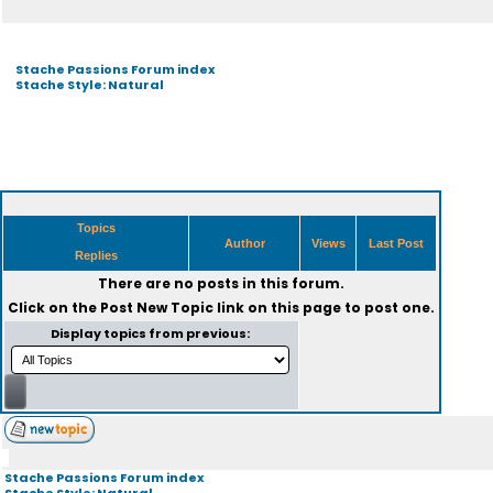
Stache Passions Forum index
Stache Style: Natural
Topics
Author
Views
Last Post
Replies
There are no posts in this forum.
Click on the
Post New Topic
link on this page to post one.
Display topics from previous:
Stache Passions Forum index
Stache Style: Natural