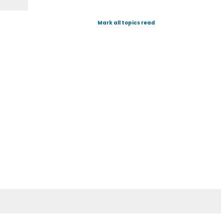
Mark all topics read