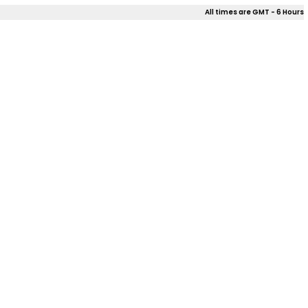
All times are GMT - 6 Hours