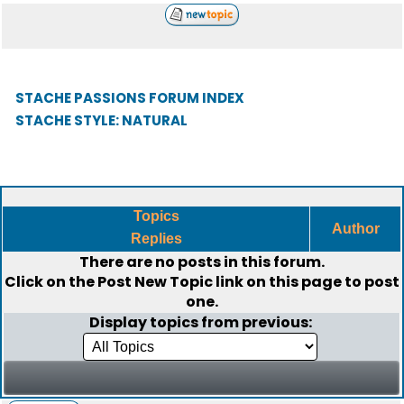
STACHE PASSIONS FORUM INDEX
STACHE STYLE: NATURAL
Topics
Author
Replies
There are no posts in this forum.
Click on the
Post New Topic
link on this page to post
one.
Display topics from previous: