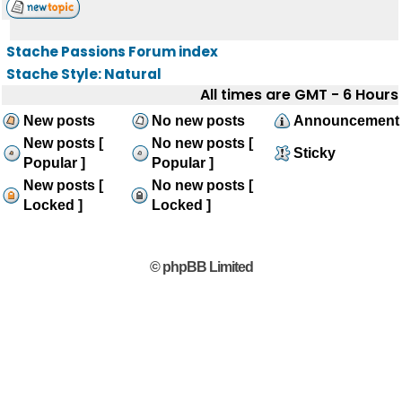
Stache Passions Forum index
Stache Style: Natural
All times are GMT - 6 Hours
New posts
No new posts
Announcement
New posts [
No new posts [
Sticky
Popular ]
Popular ]
New posts [
No new posts [
Locked ]
Locked ]
© phpBB Limited