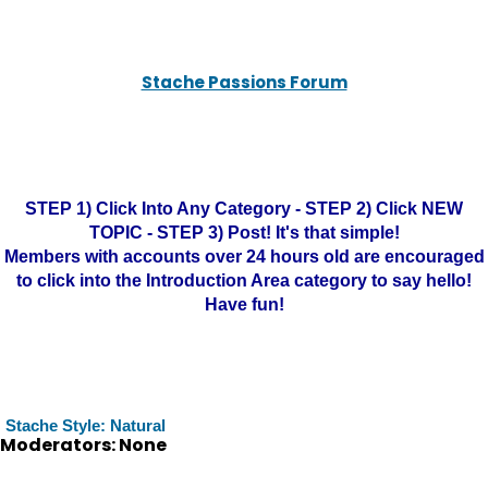
Stache Passions Forum
STEP 1) Click Into Any Category - STEP 2) Click NEW
TOPIC - STEP 3) Post! It's that simple!
Members with accounts over 24 hours old are encouraged
to click into the Introduction Area category to say hello!
Have fun!
Stache Style: Natural
Moderators: None