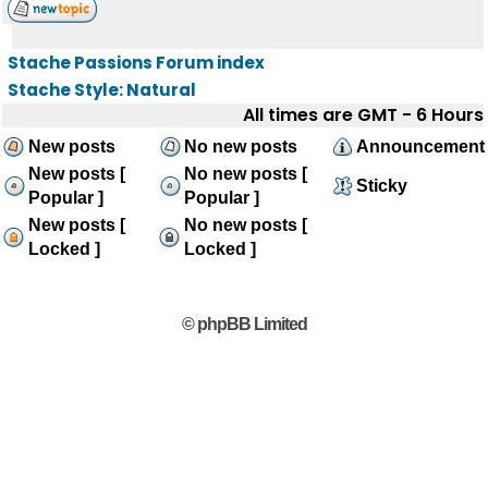
Stache Passions Forum index
Stache Style: Natural
All times are GMT - 6 Hours
New posts
No new posts
Announcement
New posts [
No new posts [
Sticky
Popular ]
Popular ]
New posts [
No new posts [
Locked ]
Locked ]
© phpBB Limited