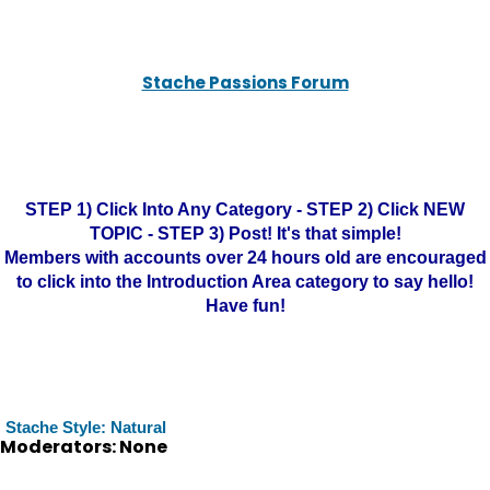
Stache Passions Forum
STEP 1) Click Into Any Category - STEP 2) Click NEW
TOPIC - STEP 3) Post! It's that simple!
Members with accounts over 24 hours old are encouraged
to click into the Introduction Area category to say hello!
Have fun!
Stache Style: Natural
Moderators: None