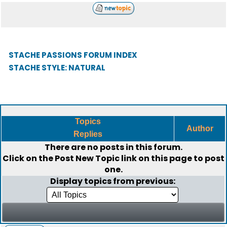
STACHE PASSIONS FORUM INDEX
STACHE STYLE: NATURAL
Topics
Author
Replies
There are no posts in this forum.
Click on the
Post New Topic
link on this page to post
one.
Display topics from previous: