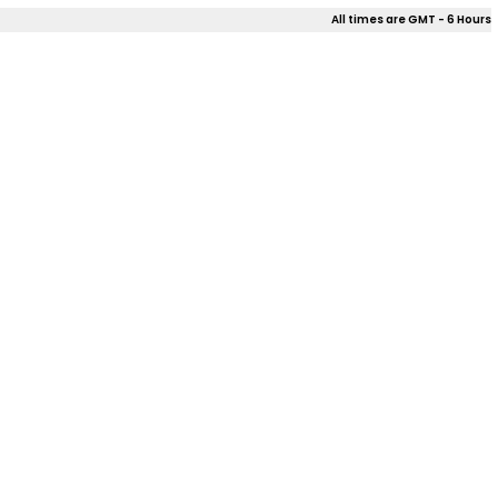
All times are GMT - 6 Hours