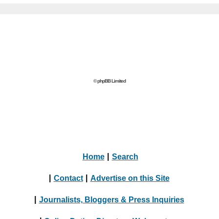
© phpBB Limited
Home
|
Search
|
Contact
|
Advertise on this Site
|
Journalists, Bloggers & Press Inquiries