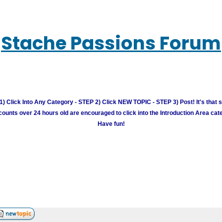
Stache Passions Forum
) Click Into Any Category - STEP 2) Click NEW TOPIC - STEP 3) Post! It's that 
unts over 24 hours old are encouraged to click into the Introduction Area cate
Have fun!