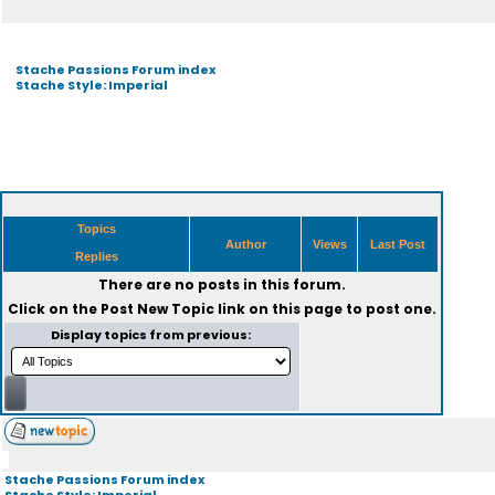
Stache Passions Forum index
Stache Style: Imperial
Topics
Author
Views
Last Post
Replies
There are no posts in this forum.
Click on the
Post New Topic
link on this page to post one.
Display topics from previous:
Stache Passions Forum index
Stache Style: Imperial