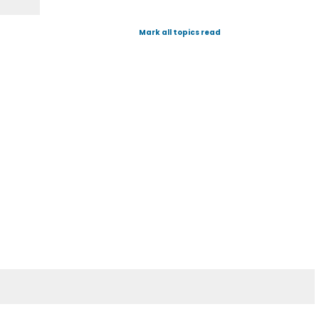
Mark all topics read