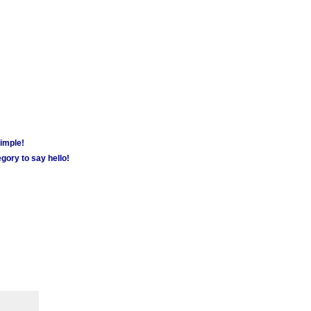
simple!
gory to say hello!