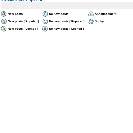
New posts
No new posts
Announcement
New posts [ Popular ]
No new posts [ Popular ]
Sticky
New posts [ Locked ]
No new posts [ Locked ]