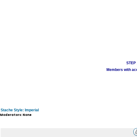
STEP 1
Members with acco
Stache Style: Imperial
Moderators: None