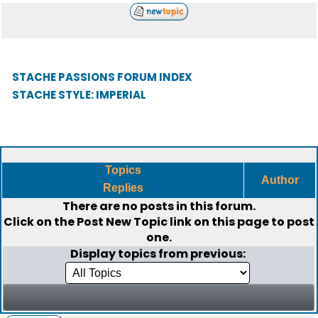
STACHE PASSIONS FORUM INDEX
STACHE STYLE: IMPERIAL
Topics
Author
Replies
There are no posts in this forum.
Click on the
Post New Topic
link on this page to post
one.
Display topics from previous: