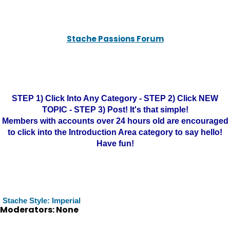
Stache Passions Forum
STEP 1) Click Into Any Category - STEP 2) Click NEW
TOPIC - STEP 3) Post! It's that simple!
Members with accounts over 24 hours old are encouraged
to click into the Introduction Area category to say hello!
Have fun!
Stache Style: Imperial
Moderators: None