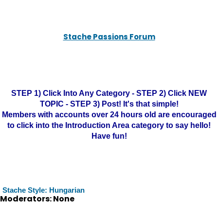
Stache Passions Forum
STEP 1) Click Into Any Category - STEP 2) Click NEW
TOPIC - STEP 3) Post! It's that simple!
Members with accounts over 24 hours old are encouraged
to click into the Introduction Area category to say hello!
Have fun!
Stache Style: Hungarian
Moderators: None