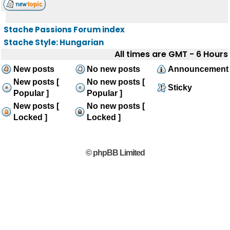
Stache Passions Forum index
Stache Style: Hungarian
All times are GMT - 6 Hours
New posts
No new posts
Announcement
New posts [
No new posts [
Sticky
Popular ]
Popular ]
New posts [
No new posts [
Locked ]
Locked ]
© phpBB Limited