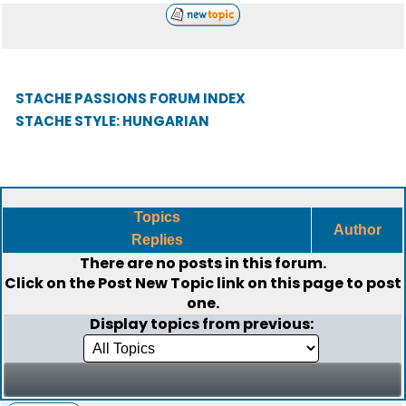
STACHE PASSIONS FORUM INDEX
STACHE STYLE: HUNGARIAN
Topics
Author
Replies
There are no posts in this forum.
Click on the
Post New Topic
link on this page to post
one.
Display topics from previous: