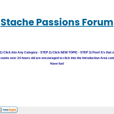
Stache Passions Forum
) Click Into Any Category - STEP 2) Click NEW TOPIC - STEP 3) Post! It's that 
unts over 24 hours old are encouraged to click into the Introduction Area cate
Have fun!