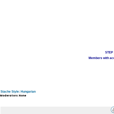
STEP 1
Members with acco
Stache Style: Hungarian
Moderators: None