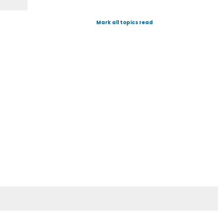
Mark all topics read