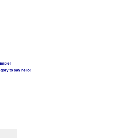
simple!
gory to say hello!