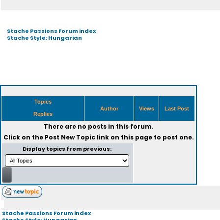
Stache Passions Forum index
Stache Style: Hungarian
Topics
Author
Views
Last Post
Replies
There are no posts in this forum.
Click on the
Post New Topic
link on this page to post one.
Display topics from previous:
Stache Passions Forum index
Stache Style: Hungarian