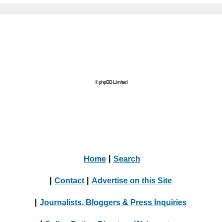
© phpBB Limited
Home
|
Search
|
Contact
|
Advertise on this Site
|
Journalists, Bloggers & Press Inquiries