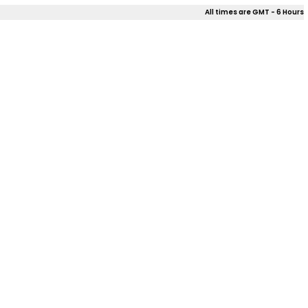
All times are GMT - 6 Hours