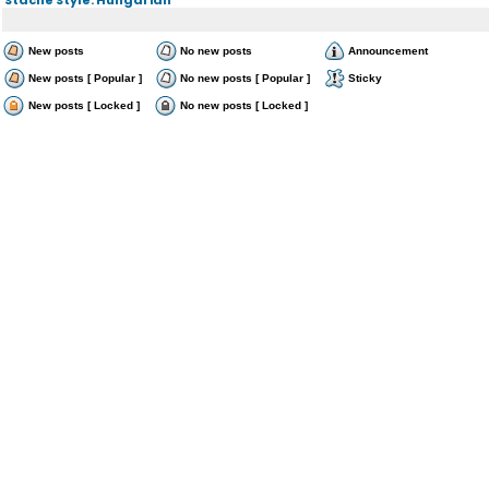
New posts
No new posts
Announcement
New posts [ Popular ]
No new posts [ Popular ]
Sticky
New posts [ Locked ]
No new posts [ Locked ]