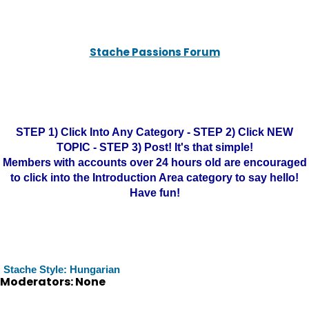
Stache Passions Forum
STEP 1) Click Into Any Category - STEP 2) Click NEW
TOPIC - STEP 3) Post! It's that simple!
Members with accounts over 24 hours old are encouraged
to click into the Introduction Area category to say hello!
Have fun!
Stache Style: Hungarian
Moderators: None