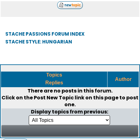
STACHE PASSIONS FORUM INDEX
STACHE STYLE: HUNGARIAN
Topics
Author
Replies
There are no posts in this forum.
Click on the
Post New Topic
link on this page to post
one.
Display topics from previous: