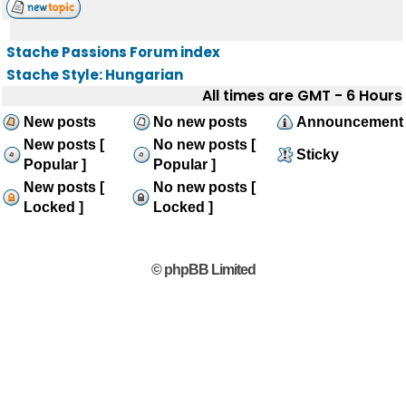
Stache Passions Forum index
Stache Style: Hungarian
All times are GMT - 6 Hours
New posts
No new posts
Announcement
New posts [
No new posts [
Sticky
Popular ]
Popular ]
New posts [
No new posts [
Locked ]
Locked ]
© phpBB Limited