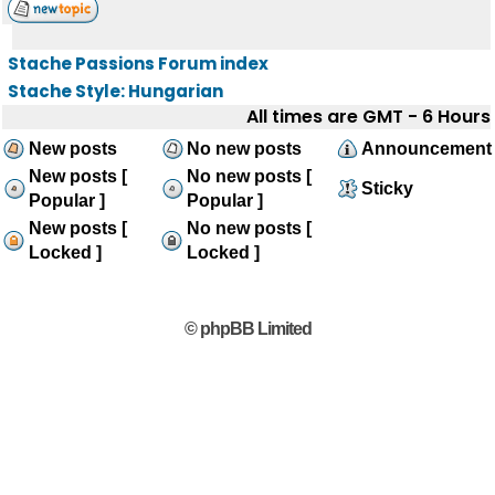
Stache Passions Forum index
Stache Style: Hungarian
All times are GMT - 6 Hours
New posts
No new posts
Announcement
New posts [
No new posts [
Sticky
Popular ]
Popular ]
New posts [
No new posts [
Locked ]
Locked ]
© phpBB Limited