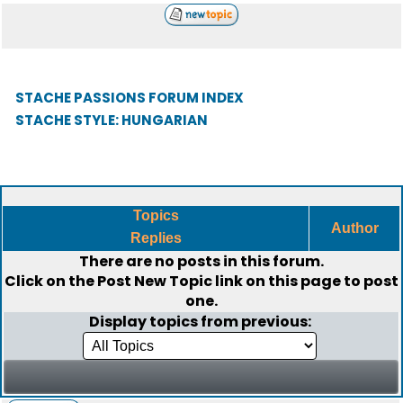
STACHE PASSIONS FORUM INDEX
STACHE STYLE: HUNGARIAN
Topics
Author
Replies
There are no posts in this forum.
Click on the
Post New Topic
link on this page to post
one.
Display topics from previous: