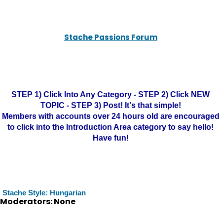
Stache Passions Forum
STEP 1) Click Into Any Category - STEP 2) Click NEW
TOPIC - STEP 3) Post! It's that simple!
Members with accounts over 24 hours old are encouraged
to click into the Introduction Area category to say hello!
Have fun!
Stache Style: Hungarian
Moderators: None