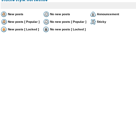
New posts
No new posts
Announcement
New posts [ Popular ]
No new posts [ Popular ]
Sticky
New posts [ Locked ]
No new posts [ Locked ]