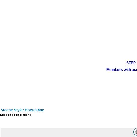
STEP 1
Members with acco
Stache Style: Horseshoe
Moderators: None