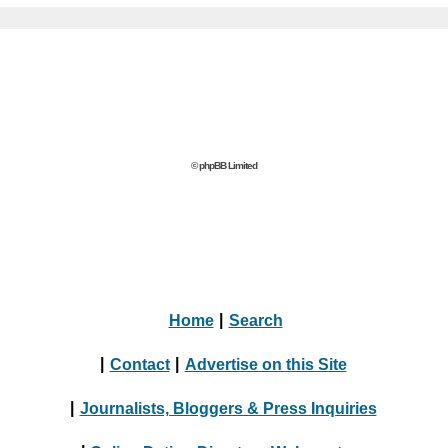
© phpBB Limited
Home
|
Search
|
Contact
|
Advertise on this Site
|
Journalists, Bloggers & Press Inquiries