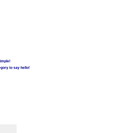
simple!
gory to say hello!