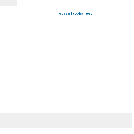
Mark all topics read