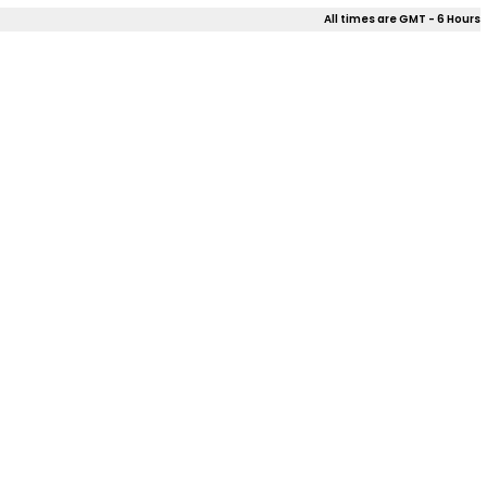
All times are GMT - 6 Hours