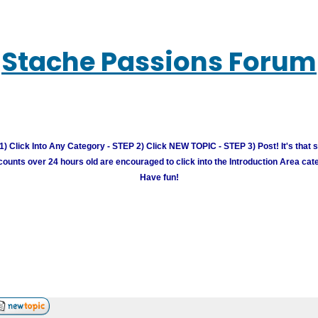
Stache Passions Forum
) Click Into Any Category - STEP 2) Click NEW TOPIC - STEP 3) Post! It's that 
unts over 24 hours old are encouraged to click into the Introduction Area cate
Have fun!