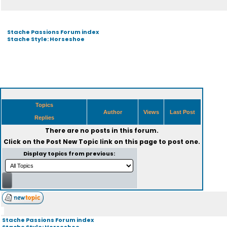
Stache Passions Forum index
Stache Style: Horseshoe
Topics
Author
Views
Last Post
Replies
There are no posts in this forum.
Click on the
Post New Topic
link on this page to post one.
Display topics from previous:
Stache Passions Forum index
Stache Style: Horseshoe