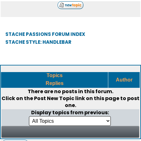
STACHE PASSIONS FORUM INDEX
STACHE STYLE: HANDLEBAR
Topics
Author
Replies
There are no posts in this forum.
Click on the
Post New Topic
link on this page to post
one.
Display topics from previous: