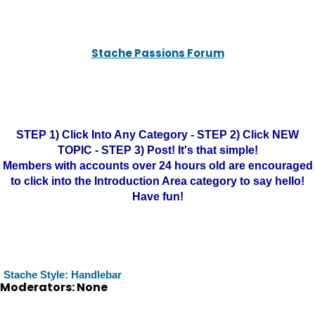
Stache Passions Forum
STEP 1) Click Into Any Category - STEP 2) Click NEW
TOPIC - STEP 3) Post! It's that simple!
Members with accounts over 24 hours old are encouraged
to click into the Introduction Area category to say hello!
Have fun!
Stache Style: Handlebar
Moderators: None