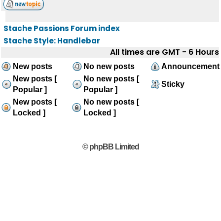
Stache Passions Forum index
Stache Style: Handlebar
All times are GMT - 6 Hours
New posts
No new posts
Announcement
New posts [
No new posts [
Sticky
Popular ]
Popular ]
New posts [
No new posts [
Locked ]
Locked ]
© phpBB Limited