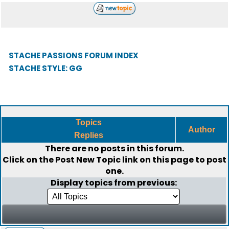
STACHE PASSIONS FORUM INDEX
STACHE STYLE: GG
Topics
Author
Replies
There are no posts in this forum.
Click on the
Post New Topic
link on this page to post
one.
Display topics from previous: