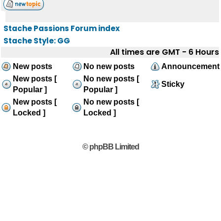
Stache Passions Forum index
Stache Style: GG
All times are GMT - 6 Hours
New posts
No new posts
Announcement
New posts [
No new posts [
Sticky
Popular ]
Popular ]
New posts [
No new posts [
Locked ]
Locked ]
© phpBB Limited