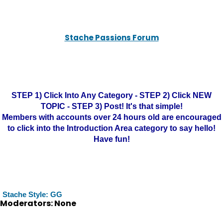
Stache Passions Forum
STEP 1) Click Into Any Category - STEP 2) Click NEW
TOPIC - STEP 3) Post! It's that simple!
Members with accounts over 24 hours old are encouraged
to click into the Introduction Area category to say hello!
Have fun!
Stache Style: GG
Moderators: None