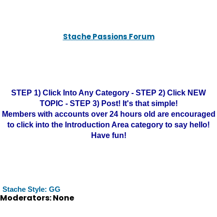
Stache Passions Forum
STEP 1) Click Into Any Category - STEP 2) Click NEW
TOPIC - STEP 3) Post! It's that simple!
Members with accounts over 24 hours old are encouraged
to click into the Introduction Area category to say hello!
Have fun!
Stache Style: GG
Moderators: None