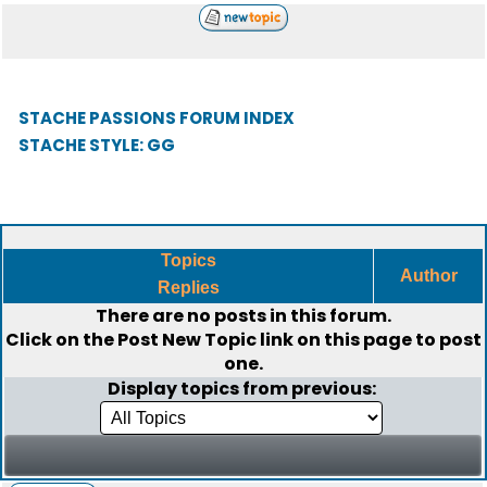
STACHE PASSIONS FORUM INDEX
STACHE STYLE: GG
Topics
Author
Replies
There are no posts in this forum.
Click on the
Post New Topic
link on this page to post
one.
Display topics from previous: