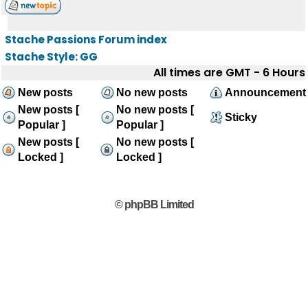
Stache Passions Forum index
Stache Style: GG
All times are GMT - 6 Hours
New posts
No new posts
Announcement
New posts [
No new posts [
Sticky
Popular ]
Popular ]
New posts [
No new posts [
Locked ]
Locked ]
© phpBB Limited