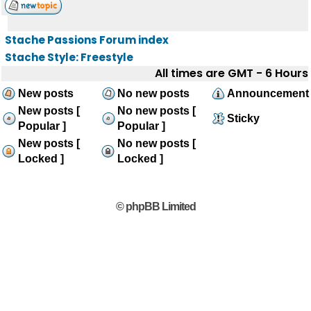
Stache Passions Forum index
Stache Style: Freestyle
All times are GMT - 6 Hours
New posts
No new posts
Announcement
New posts [
No new posts [
Sticky
Popular ]
Popular ]
New posts [
No new posts [
Locked ]
Locked ]
© phpBB Limited