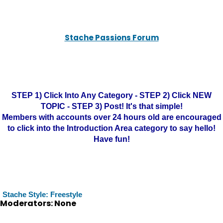
Stache Passions Forum
STEP 1) Click Into Any Category - STEP 2) Click NEW
TOPIC - STEP 3) Post! It's that simple!
Members with accounts over 24 hours old are encouraged
to click into the Introduction Area category to say hello!
Have fun!
Stache Style: Freestyle
Moderators: None