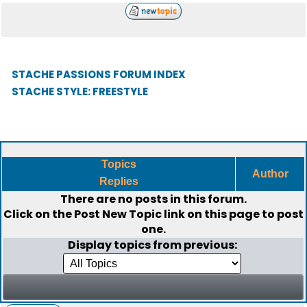
STACHE PASSIONS FORUM INDEX
STACHE STYLE: FREESTYLE
Topics
Author
Replies
There are no posts in this forum.
Click on the
Post New Topic
link on this page to post
one.
Display topics from previous: