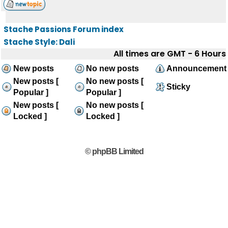
Stache Passions Forum index
Stache Style: Dali
All times are GMT - 6 Hours
New posts
No new posts
Announcement
New posts [
No new posts [
Sticky
Popular ]
Popular ]
New posts [
No new posts [
Locked ]
Locked ]
© phpBB Limited