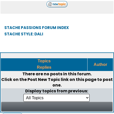
STACHE PASSIONS FORUM INDEX
STACHE STYLE: DALI
Topics
Author
Replies
There are no posts in this forum.
Click on the
Post New Topic
link on this page to post
one.
Display topics from previous: