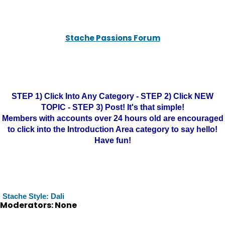
Stache Passions Forum
STEP 1) Click Into Any Category - STEP 2) Click NEW
TOPIC - STEP 3) Post! It's that simple!
Members with accounts over 24 hours old are encouraged
to click into the Introduction Area category to say hello!
Have fun!
Stache Style: Dali
Moderators: None