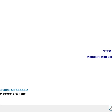
STEP 1
Members with acco
Stache OBSESSED
Moderators: None