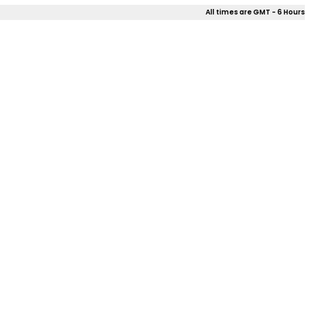
All times are GMT - 6 Hours