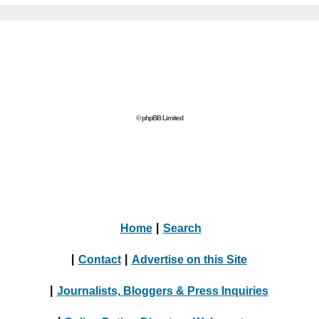
© phpBB Limited
Home
|
Search
|
Contact
|
Advertise on this Site
|
Journalists, Bloggers & Press Inquiries