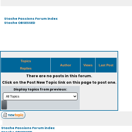
Stache Passions Forum index
Stache OBSESSED
Topics
Author
Views
Last Post
Replies
There are no posts in this forum.
Click on the
Post New Topic
link on this page to post one.
Display topics from previous:
Stache Passions Forum index
Stache OBSESSED