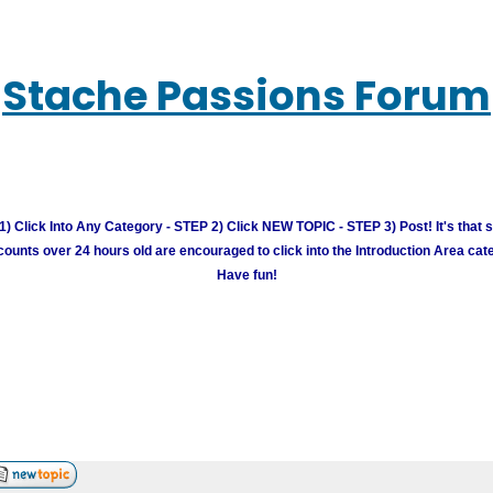
Stache Passions Forum
) Click Into Any Category - STEP 2) Click NEW TOPIC - STEP 3) Post! It's that 
unts over 24 hours old are encouraged to click into the Introduction Area cate
Have fun!