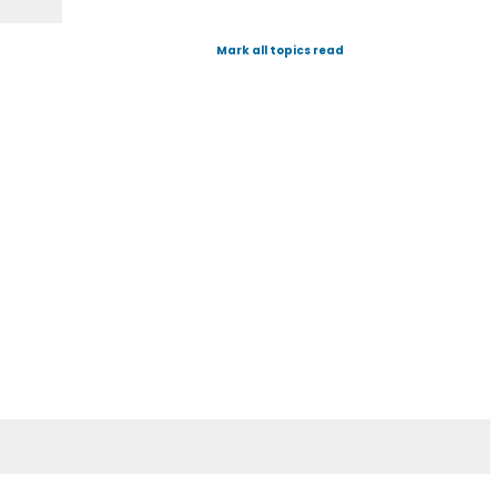
Mark all topics read