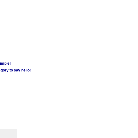
simple!
gory to say hello!