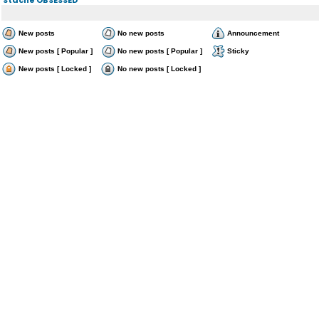
New posts
No new posts
Announcement
New posts [ Popular ]
No new posts [ Popular ]
Sticky
New posts [ Locked ]
No new posts [ Locked ]