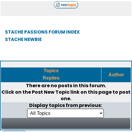
STACHE PASSIONS FORUM INDEX
STACHE NEWBIE
Topics
Author
Replies
There are no posts in this forum.
Click on the
Post New Topic
link on this page to post
one.
Display topics from previous: