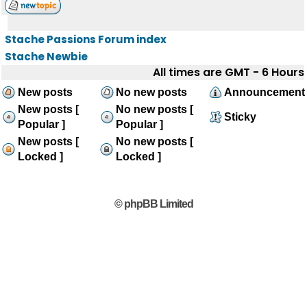
Stache Passions Forum index
Stache Newbie
All times are GMT - 6 Hours
New posts
No new posts
Announcement
New posts [
No new posts [
Sticky
Popular ]
Popular ]
New posts [
No new posts [
Locked ]
Locked ]
© phpBB Limited