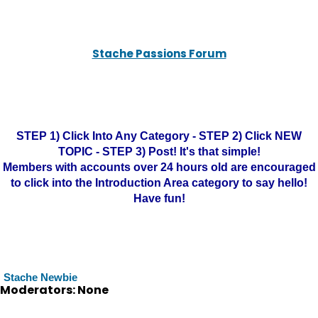
Stache Passions Forum
STEP 1) Click Into Any Category - STEP 2) Click NEW
TOPIC - STEP 3) Post! It's that simple!
Members with accounts over 24 hours old are encouraged
to click into the Introduction Area category to say hello!
Have fun!
Stache Newbie
Moderators: None