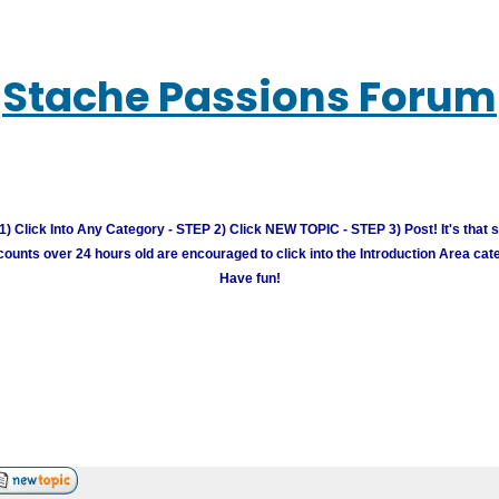
Stache Passions Forum
) Click Into Any Category - STEP 2) Click NEW TOPIC - STEP 3) Post! It's that 
unts over 24 hours old are encouraged to click into the Introduction Area cate
Have fun!