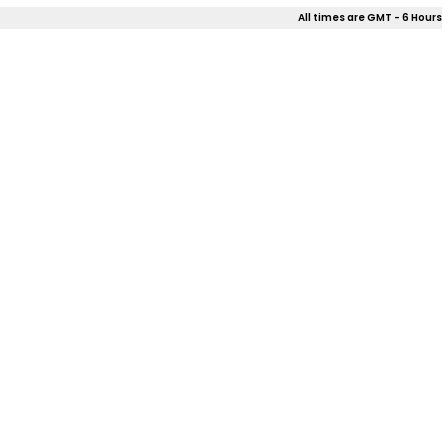
All times are GMT - 6 Hours