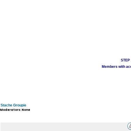
STEP 1
Members with acco
Stache Groupie
Moderators: None