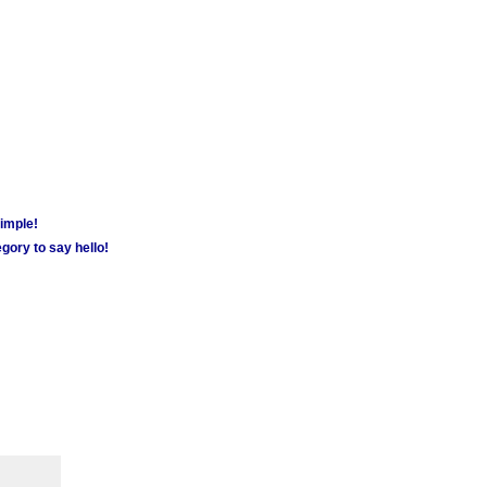
simple!
gory to say hello!