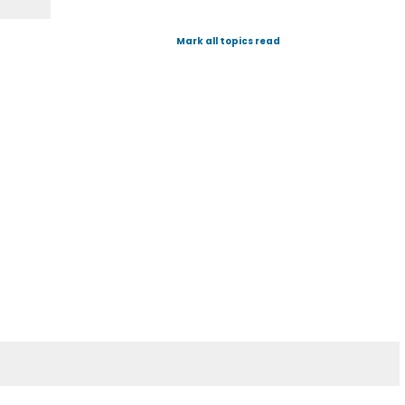
Mark all topics read