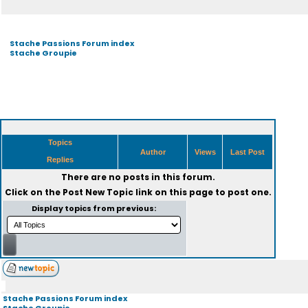
Stache Passions Forum index
Stache Groupie
Topics
Author
Views
Last Post
Replies
There are no posts in this forum.
Click on the
Post New Topic
link on this page to post one.
Display topics from previous:
Stache Passions Forum index
Stache Groupie