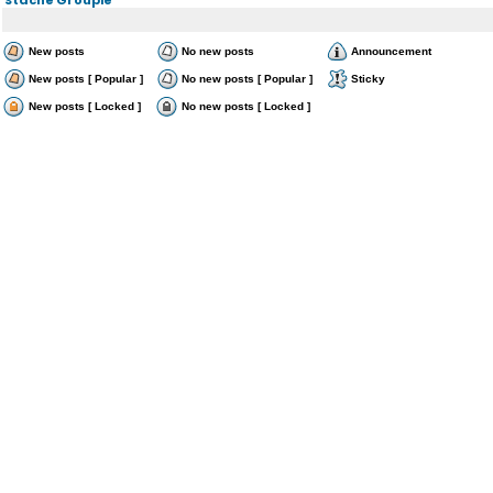
New posts
No new posts
Announcement
New posts [ Popular ]
No new posts [ Popular ]
Sticky
New posts [ Locked ]
No new posts [ Locked ]