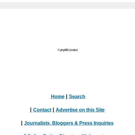
© phpBB Limited
Home
|
Search
|
Contact
|
Advertise on this Site
|
Journalists, Bloggers & Press Inquiries