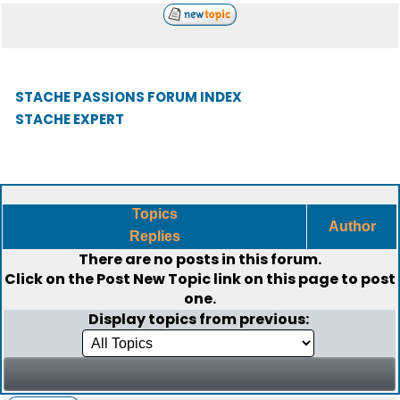
STACHE PASSIONS FORUM INDEX
STACHE EXPERT
Topics
Author
Replies
There are no posts in this forum.
Click on the
Post New Topic
link on this page to post
one.
Display topics from previous: