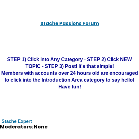
Stache Passions Forum
STEP 1) Click Into Any Category - STEP 2) Click NEW
TOPIC - STEP 3) Post! It's that simple!
Members with accounts over 24 hours old are encouraged
to click into the Introduction Area category to say hello!
Have fun!
Stache Expert
Moderators: None