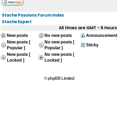
Stache Passions Forum index
Stache Expert
All times are GMT - 6 Hours
New posts
No new posts
Announcement
New posts [
No new posts [
Sticky
Popular ]
Popular ]
New posts [
No new posts [
Locked ]
Locked ]
© phpBB Limited