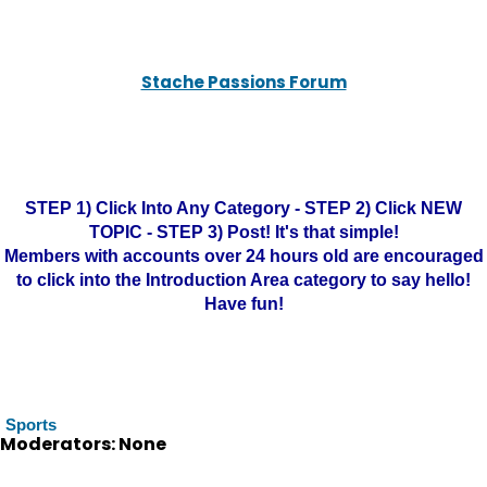
Stache Passions Forum
STEP 1) Click Into Any Category - STEP 2) Click NEW
TOPIC - STEP 3) Post! It's that simple!
Members with accounts over 24 hours old are encouraged
to click into the Introduction Area category to say hello!
Have fun!
Sports
Moderators: None