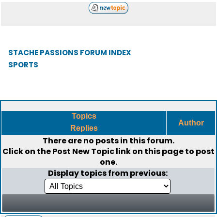
STACHE PASSIONS FORUM INDEX
SPORTS
Topics
Author
Replies
There are no posts in this forum.
Click on the
Post New Topic
link on this page to post
one.
Display topics from previous: