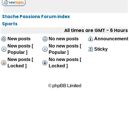
Stache Passions Forum index
Sports
All times are GMT - 6 Hours
New posts
No new posts
Announcement
New posts [
No new posts [
Sticky
Popular ]
Popular ]
New posts [
No new posts [
Locked ]
Locked ]
© phpBB Limited