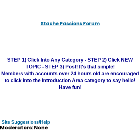
Stache Passions Forum
STEP 1) Click Into Any Category - STEP 2) Click NEW
TOPIC - STEP 3) Post! It's that simple!
Members with accounts over 24 hours old are encouraged
to click into the Introduction Area category to say hello!
Have fun!
Site Suggestions/Help
Moderators: None