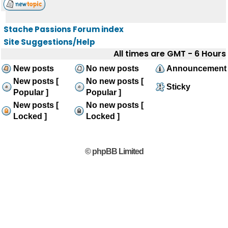
Stache Passions Forum index
Site Suggestions/Help
All times are GMT - 6 Hours
New posts
No new posts
Announcement
New posts [
No new posts [
Sticky
Popular ]
Popular ]
New posts [
No new posts [
Locked ]
Locked ]
© phpBB Limited