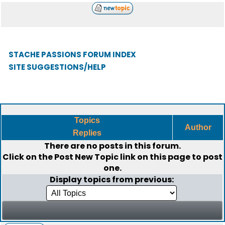
STACHE PASSIONS FORUM INDEX
SITE SUGGESTIONS/HELP
Topics
Author
Replies
There are no posts in this forum.
Click on the
Post New Topic
link on this page to post
one.
Display topics from previous: