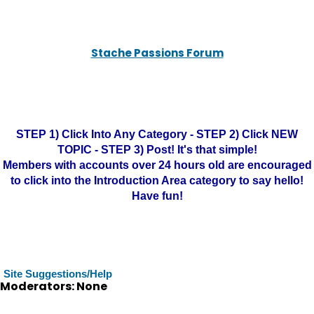
Stache Passions Forum
STEP 1) Click Into Any Category - STEP 2) Click NEW
TOPIC - STEP 3) Post! It's that simple!
Members with accounts over 24 hours old are encouraged
to click into the Introduction Area category to say hello!
Have fun!
Site Suggestions/Help
Moderators: None