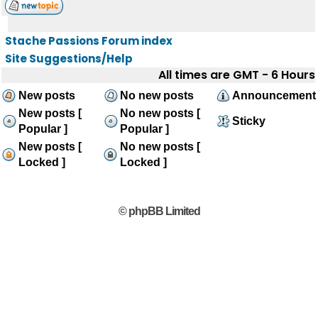
Stache Passions Forum index
Site Suggestions/Help
All times are GMT - 6 Hours
New posts
No new posts
Announcement
New posts [
No new posts [
Sticky
Popular ]
Popular ]
New posts [
No new posts [
Locked ]
Locked ]
© phpBB Limited