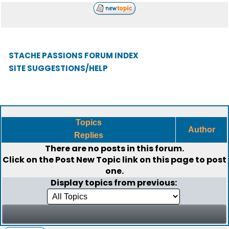
STACHE PASSIONS FORUM INDEX
SITE SUGGESTIONS/HELP
Topics
Author
Replies
There are no posts in this forum.
Click on the
Post New Topic
link on this page to post
one.
Display topics from previous: