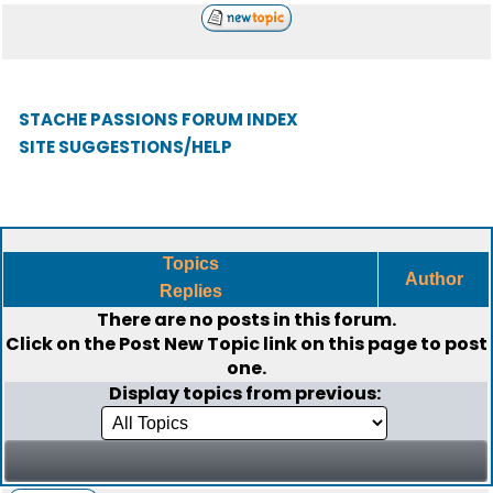
STACHE PASSIONS FORUM INDEX
SITE SUGGESTIONS/HELP
Topics
Author
Replies
There are no posts in this forum.
Click on the
Post New Topic
link on this page to post
one.
Display topics from previous: