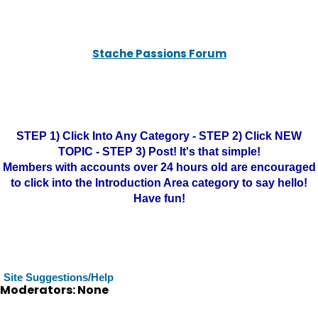
Stache Passions Forum
STEP 1) Click Into Any Category - STEP 2) Click NEW
TOPIC - STEP 3) Post! It's that simple!
Members with accounts over 24 hours old are encouraged
to click into the Introduction Area category to say hello!
Have fun!
Site Suggestions/Help
Moderators: None