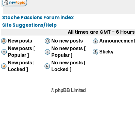
Stache Passions Forum index
Site Suggestions/Help
All times are GMT - 6 Hours
New posts
No new posts
Announcement
New posts [
No new posts [
Sticky
Popular ]
Popular ]
New posts [
No new posts [
Locked ]
Locked ]
© phpBB Limited