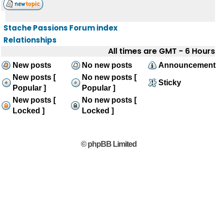
Stache Passions Forum index
Relationships
All times are GMT - 6 Hours
New posts
No new posts
Announcement
New posts [
No new posts [
Sticky
Popular ]
Popular ]
New posts [
No new posts [
Locked ]
Locked ]
© phpBB Limited