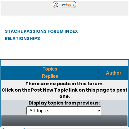
STACHE PASSIONS FORUM INDEX
RELATIONSHIPS
Topics
Author
Replies
There are no posts in this forum.
Click on the
Post New Topic
link on this page to post
one.
Display topics from previous: