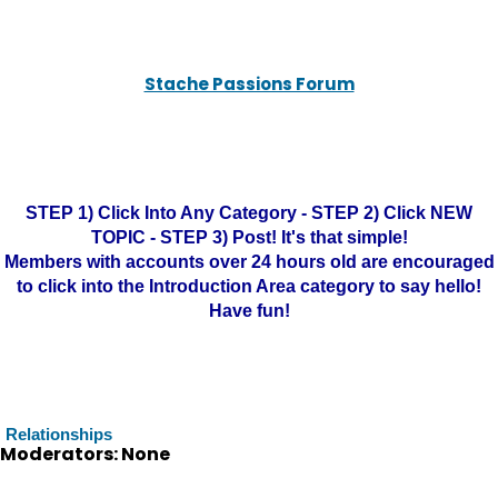
Stache Passions Forum
STEP 1) Click Into Any Category - STEP 2) Click NEW
TOPIC - STEP 3) Post! It's that simple!
Members with accounts over 24 hours old are encouraged
to click into the Introduction Area category to say hello!
Have fun!
Relationships
Moderators: None