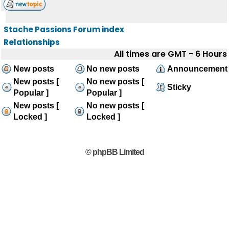
Stache Passions Forum index
Relationships
All times are GMT - 6 Hours
New posts
No new posts
Announcement
New posts [
No new posts [
Sticky
Popular ]
Popular ]
New posts [
No new posts [
Locked ]
Locked ]
© phpBB Limited