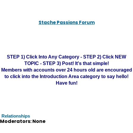
Stache Passions Forum
STEP 1) Click Into Any Category - STEP 2) Click NEW
TOPIC - STEP 3) Post! It's that simple!
Members with accounts over 24 hours old are encouraged
to click into the Introduction Area category to say hello!
Have fun!
Relationships
Moderators: None