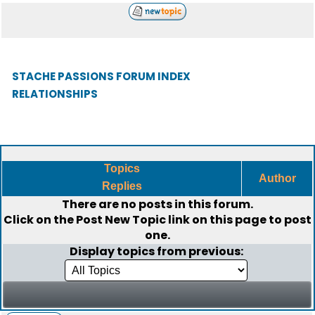
STACHE PASSIONS FORUM INDEX
RELATIONSHIPS
Topics
Author
Replies
There are no posts in this forum.
Click on the
Post New Topic
link on this page to post
one.
Display topics from previous: