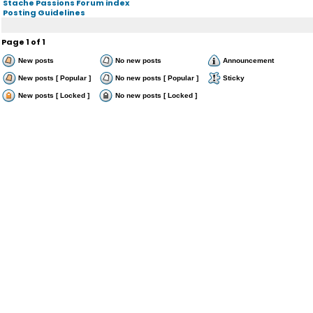
Stache Passions Forum index
Posting Guidelines
Page
1
of
1
New posts
No new posts
Announcement
New posts [ Popular ]
No new posts [ Popular ]
Sticky
New posts [ Locked ]
No new posts [ Locked ]