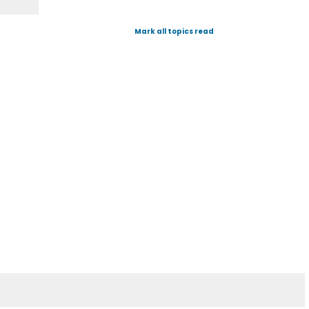
Mark all topics read