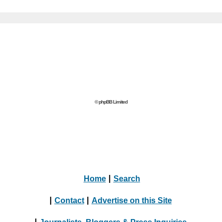
© phpBB Limited
Home
|
Search
|
Contact
|
Advertise on this Site
|
Journalists, Bloggers & Press Inquiries