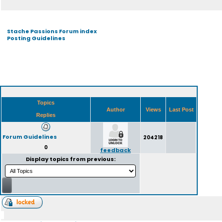
Stache Passions Forum index
Posting Guidelines
Topics
Author
Views
Last Post
Replies
Forum Guidelines
204218
0
feedback
Display topics from previous: