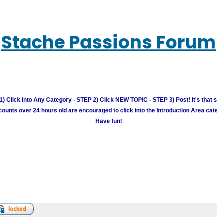
Stache Passions Forum
) Click Into Any Category - STEP 2) Click NEW TOPIC - STEP 3) Post! It's that 
unts over 24 hours old are encouraged to click into the Introduction Area cate
Have fun!