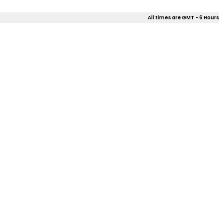
All times are GMT - 6 Hours