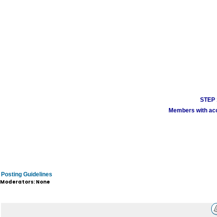
STEP 1
Members with acco
Posting Guidelines
Moderators: None