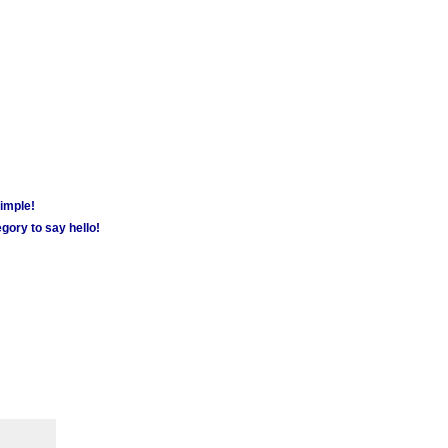
simple!
gory to say hello!