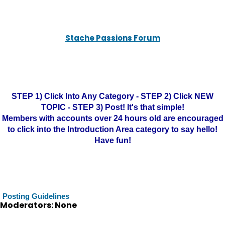
Stache Passions Forum
STEP 1) Click Into Any Category - STEP 2) Click NEW
TOPIC - STEP 3) Post! It's that simple!
Members with accounts over 24 hours old are encouraged
to click into the Introduction Area category to say hello!
Have fun!
Posting Guidelines
Moderators: None