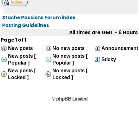
Stache Passions Forum index
Posting Guidelines
All times are GMT - 6 Hours
Page
1
of
1
New posts
No new posts
Announcement
New posts [
No new posts [
Sticky
Popular ]
Popular ]
New posts [
No new posts [
Locked ]
Locked ]
© phpBB Limited