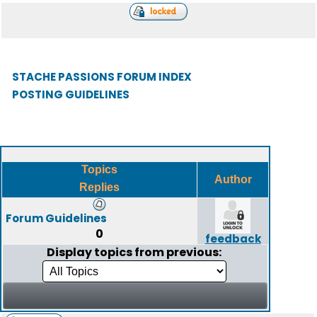
STACHE PASSIONS FORUM INDEX
POSTING GUIDELINES
Topics
Author
Replies
Forum Guidelines
0
feedback
Display topics from previous: