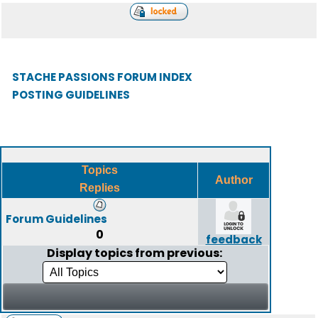
STACHE PASSIONS FORUM INDEX
POSTING GUIDELINES
Topics
Author
Replies
Forum Guidelines
0
feedback
Display topics from previous: