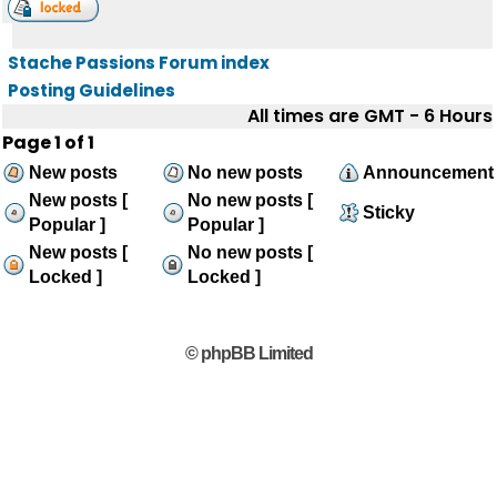
Stache Passions Forum index
Posting Guidelines
All times are GMT - 6 Hours
Page
1
of
1
New posts
No new posts
Announcement
New posts [
No new posts [
Sticky
Popular ]
Popular ]
New posts [
No new posts [
Locked ]
Locked ]
© phpBB Limited