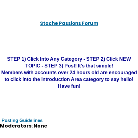
Stache Passions Forum
STEP 1) Click Into Any Category - STEP 2) Click NEW
TOPIC - STEP 3) Post! It's that simple!
Members with accounts over 24 hours old are encouraged
to click into the Introduction Area category to say hello!
Have fun!
Posting Guidelines
Moderators: None