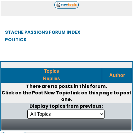
STACHE PASSIONS FORUM INDEX
POLITICS
Topics
Author
Replies
There are no posts in this forum.
Click on the
Post New Topic
link on this page to post
one.
Display topics from previous: