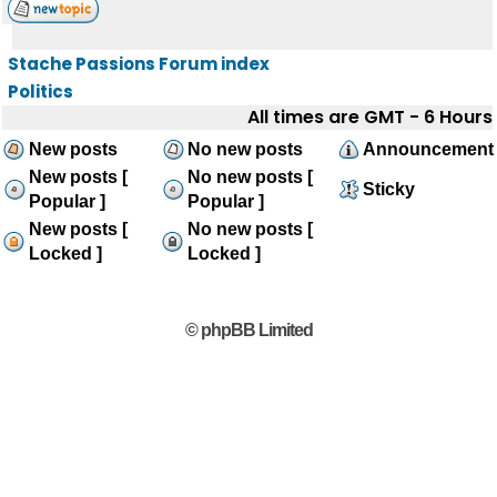
Stache Passions Forum index
Politics
All times are GMT - 6 Hours
New posts
No new posts
Announcement
New posts [
No new posts [
Sticky
Popular ]
Popular ]
New posts [
No new posts [
Locked ]
Locked ]
© phpBB Limited