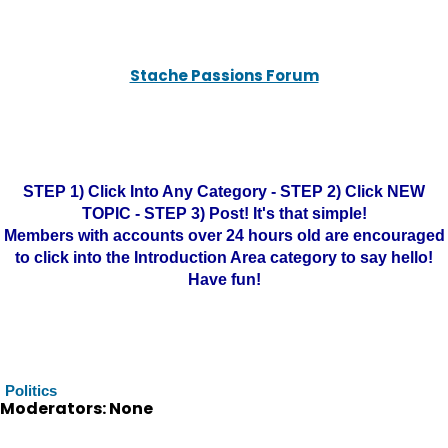
Stache Passions Forum
STEP 1) Click Into Any Category - STEP 2) Click NEW
TOPIC - STEP 3) Post! It's that simple!
Members with accounts over 24 hours old are encouraged
to click into the Introduction Area category to say hello!
Have fun!
Politics
Moderators: None