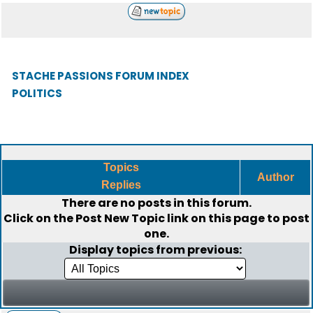
STACHE PASSIONS FORUM INDEX
POLITICS
Topics
Author
Replies
There are no posts in this forum.
Click on the
Post New Topic
link on this page to post
one.
Display topics from previous: