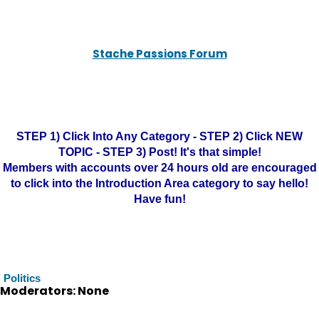
Stache Passions Forum
STEP 1) Click Into Any Category - STEP 2) Click NEW
TOPIC - STEP 3) Post! It's that simple!
Members with accounts over 24 hours old are encouraged
to click into the Introduction Area category to say hello!
Have fun!
Politics
Moderators: None