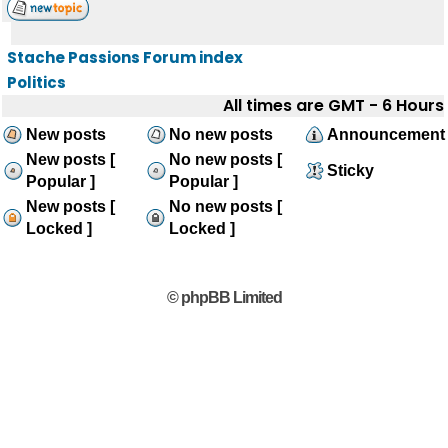
Stache Passions Forum index
Politics
All times are GMT - 6 Hours
New posts
No new posts
Announcement
New posts [
No new posts [
Sticky
Popular ]
Popular ]
New posts [
No new posts [
Locked ]
Locked ]
© phpBB Limited