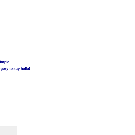
simple!
gory to say hello!