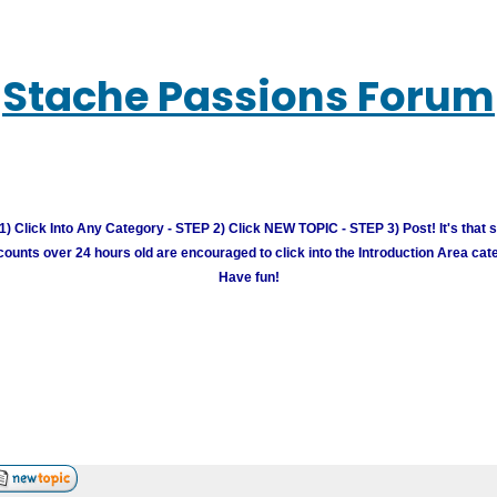
Stache Passions Forum
) Click Into Any Category - STEP 2) Click NEW TOPIC - STEP 3) Post! It's that 
unts over 24 hours old are encouraged to click into the Introduction Area cate
Have fun!