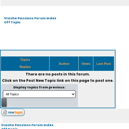
Stache Passions Forum index
Off Topic
Topics
Author
Views
Last Post
Replies
There are no posts in this forum.
Click on the
Post New Topic
link on this page to post one.
Display topics from previous:
Stache Passions Forum index
Off Topic