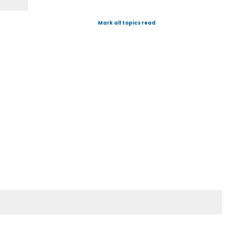
Mark all topics read