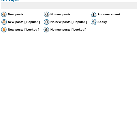
New posts
No new posts
Announcement
New posts [ Popular ]
No new posts [ Popular ]
Sticky
New posts [ Locked ]
No new posts [ Locked ]