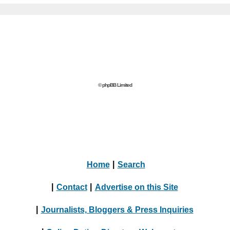
© phpBB Limited
Home
|
Search
|
Contact
|
Advertise on this Site
|
Journalists, Bloggers & Press Inquiries