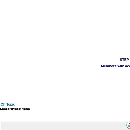
STEP 1
Members with acco
Off Topic
Moderators: None