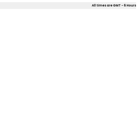
All times are GMT - 6 Hours