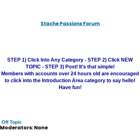
Stache Passions Forum
STEP 1) Click Into Any Category - STEP 2) Click NEW
TOPIC - STEP 3) Post! It's that simple!
Members with accounts over 24 hours old are encouraged
to click into the Introduction Area category to say hello!
Have fun!
Off Topic
Moderators: None