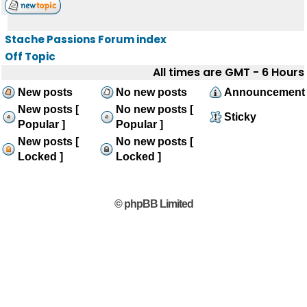
Stache Passions Forum index
Off Topic
All times are GMT - 6 Hours
New posts
No new posts
Announcement
New posts [
No new posts [
Sticky
Popular ]
Popular ]
New posts [
No new posts [
Locked ]
Locked ]
© phpBB Limited