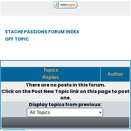
STACHE PASSIONS FORUM INDEX
OFF TOPIC
Topics
Author
Replies
There are no posts in this forum.
Click on the
Post New Topic
link on this page to post
one.
Display topics from previous: