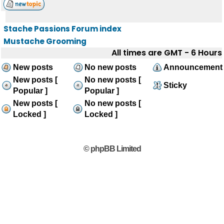
Stache Passions Forum index
Mustache Grooming
All times are GMT - 6 Hours
New posts
No new posts
Announcement
New posts [
No new posts [
Sticky
Popular ]
Popular ]
New posts [
No new posts [
Locked ]
Locked ]
© phpBB Limited