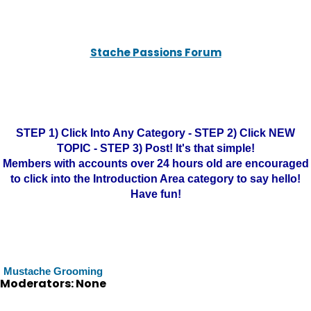
Stache Passions Forum
STEP 1) Click Into Any Category - STEP 2) Click NEW
TOPIC - STEP 3) Post! It's that simple!
Members with accounts over 24 hours old are encouraged
to click into the Introduction Area category to say hello!
Have fun!
Mustache Grooming
Moderators: None