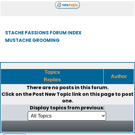
STACHE PASSIONS FORUM INDEX
MUSTACHE GROOMING
Topics
Author
Replies
There are no posts in this forum.
Click on the
Post New Topic
link on this page to post
one.
Display topics from previous: