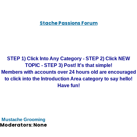
Stache Passions Forum
STEP 1) Click Into Any Category - STEP 2) Click NEW
TOPIC - STEP 3) Post! It's that simple!
Members with accounts over 24 hours old are encouraged
to click into the Introduction Area category to say hello!
Have fun!
Mustache Grooming
Moderators: None