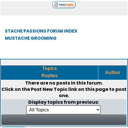
STACHE PASSIONS FORUM INDEX
MUSTACHE GROOMING
Topics
Author
Replies
There are no posts in this forum.
Click on the
Post New Topic
link on this page to post
one.
Display topics from previous: