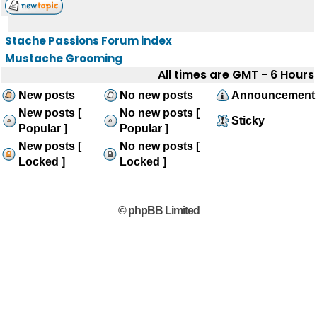
Stache Passions Forum index
Mustache Grooming
All times are GMT - 6 Hours
New posts
No new posts
Announcement
New posts [
No new posts [
Sticky
Popular ]
Popular ]
New posts [
No new posts [
Locked ]
Locked ]
© phpBB Limited