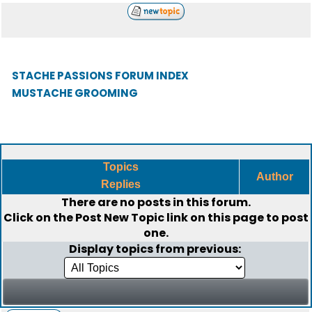
STACHE PASSIONS FORUM INDEX
MUSTACHE GROOMING
Topics
Author
Replies
There are no posts in this forum.
Click on the
Post New Topic
link on this page to post
one.
Display topics from previous: