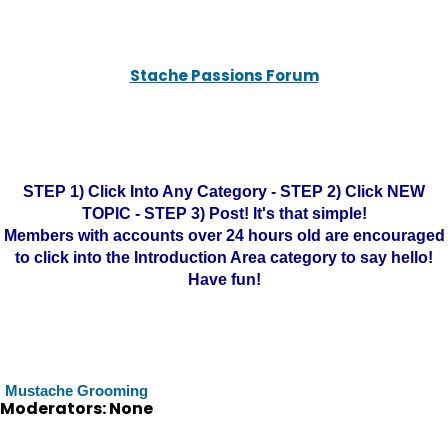
Stache Passions Forum
STEP 1) Click Into Any Category - STEP 2) Click NEW
TOPIC - STEP 3) Post! It's that simple!
Members with accounts over 24 hours old are encouraged
to click into the Introduction Area category to say hello!
Have fun!
Mustache Grooming
Moderators: None