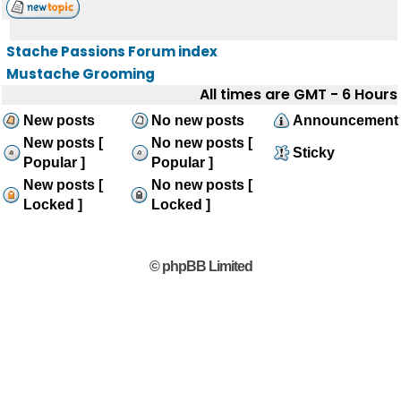
Stache Passions Forum index
Mustache Grooming
All times are GMT - 6 Hours
New posts
No new posts
Announcement
New posts [
No new posts [
Sticky
Popular ]
Popular ]
New posts [
No new posts [
Locked ]
Locked ]
© phpBB Limited