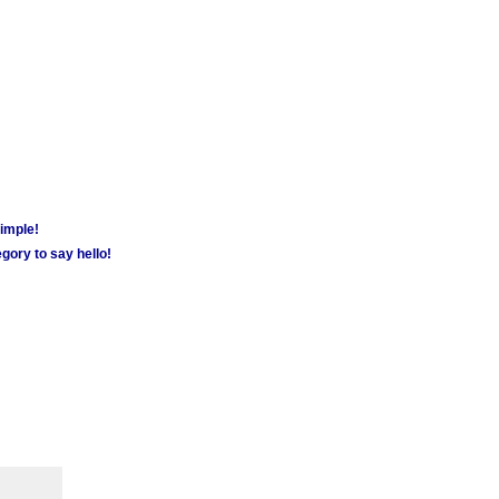
simple!
gory to say hello!