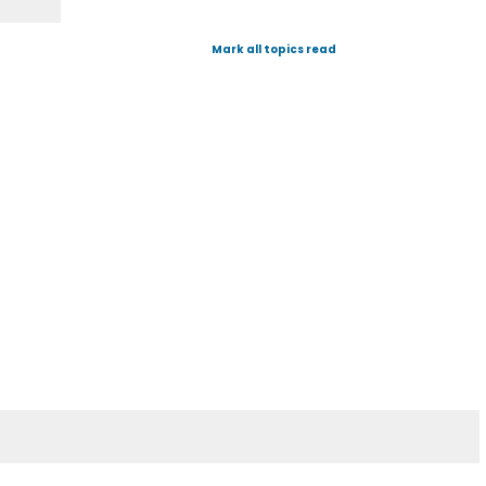
Mark all topics read