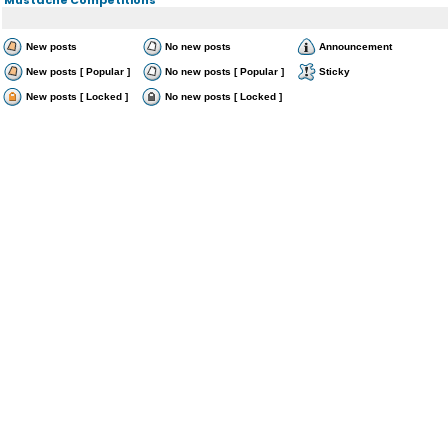
New posts
No new posts
Announcement
New posts [ Popular ]
No new posts [ Popular ]
Sticky
New posts [ Locked ]
No new posts [ Locked ]