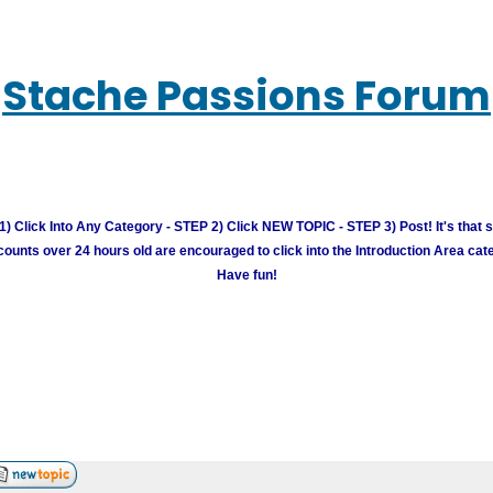
Stache Passions Forum
) Click Into Any Category - STEP 2) Click NEW TOPIC - STEP 3) Post! It's that 
unts over 24 hours old are encouraged to click into the Introduction Area cate
Have fun!