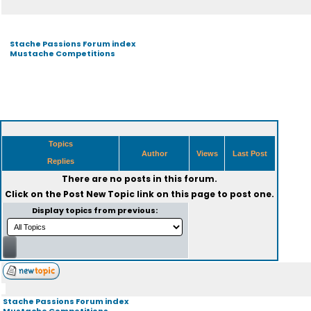
Stache Passions Forum index
Mustache Competitions
Topics
Author
Views
Last Post
Replies
There are no posts in this forum.
Click on the
Post New Topic
link on this page to post one.
Display topics from previous:
Stache Passions Forum index
Mustache Competitions