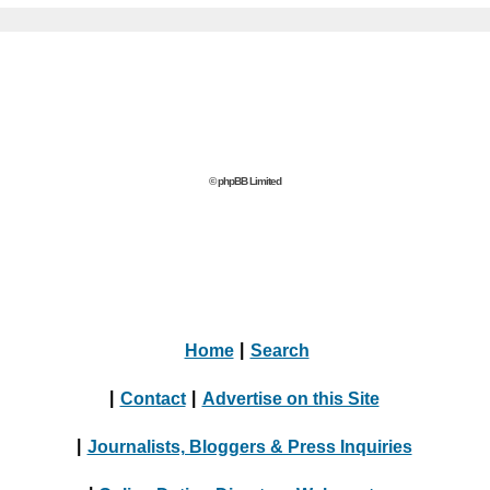
© phpBB Limited
Home
|
Search
|
Contact
|
Advertise on this Site
|
Journalists, Bloggers & Press Inquiries