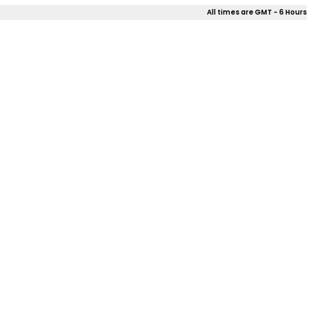
All times are GMT - 6 Hours