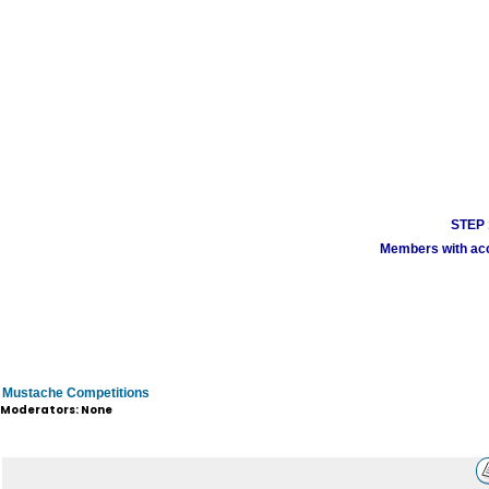
STEP 1
Members with acco
Mustache Competitions
Moderators: None